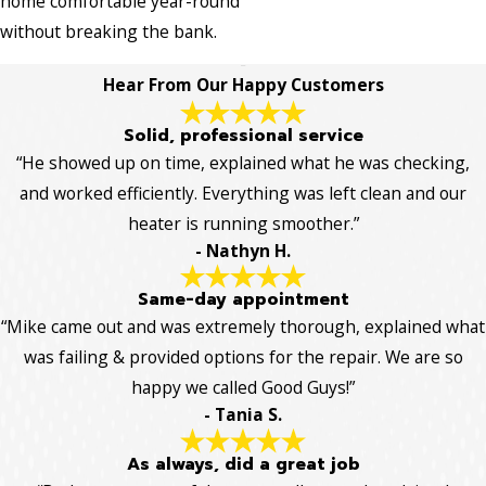
home comfortable year-round
without breaking the bank.
Hear From Our Happy Customers
Solid, professional service
“He showed up on time, explained what he was checking,
and worked efficiently. Everything was left clean and our
heater is running smoother.”
- Nathyn H.
Same-day appointment
“Mike came out and was extremely thorough, explained what
was failing & provided options for the repair. We are so
happy we called Good Guys!”
- Tania S.
As always, did a great job