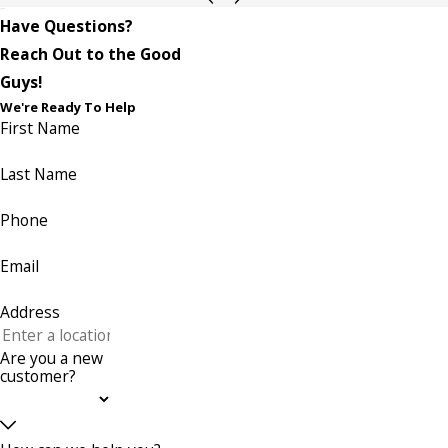
Have Questions?
Reach Out to the Good
Guys!
We're Ready To Help
First Name
Last Name
Phone
Email
Address
Are you a new
customer?