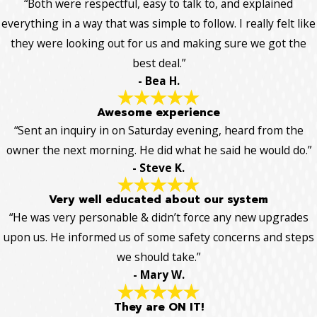
“Both were respectful, easy to talk to, and explained
everything in a way that was simple to follow. I really felt like
they were looking out for us and making sure we got the
best deal.”
- Bea H.
Awesome experience
“Sent an inquiry in on Saturday evening, heard from the
owner the next morning. He did what he said he would do.”
- Steve K.
Very well educated about our system
“He was very personable & didn’t force any new upgrades
upon us. He informed us of some safety concerns and steps
we should take.”
- Mary W.
They are ON IT!