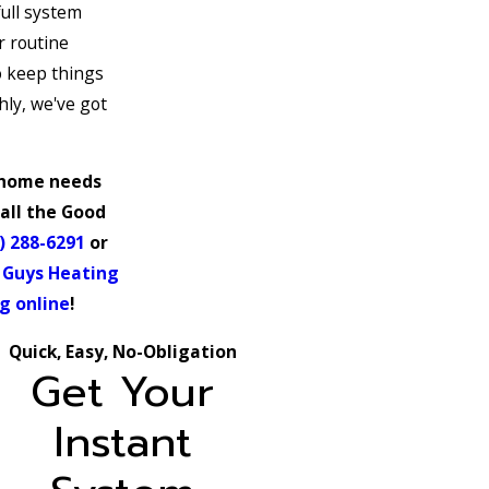
full system
r routine
 keep things
ly, we've got
home needs
all the Good
) 288-6291
or
 Guys Heating
g online
!
Quick, Easy, No-Obligation
Get Your
Instant