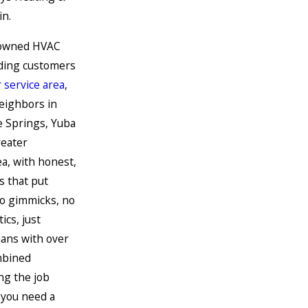
in.
y owned HVAC
ding customers
 service area
,
neighbors in
e Springs, Yuba
reater
a, with honest,
s that put
No gimmicks, no
ics, just
ians with over
mbined
ng the job
 you need a