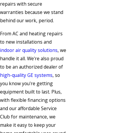
repairs with secure
warranties because we stand
behind our work, period.
From AC and heating repairs
to new installations and
indoor air quality solutions
, we
handle it all. We're also proud
to be an authorized dealer of
high-quality GE systems
, so
you know you're getting
equipment built to last. Plus,
with flexible financing options
and our affordable Service
Club for maintenance, we
make it easy to keep your