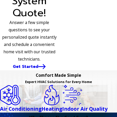
System
Quote!
Answer a few simple
questions to see your
personalized quote instantly
and schedule a convenient
home visit with our trusted
technicians.
Get Started
Comfort Made Simple
Expert HVAC Solutions for Every Home
Air Conditioning
Heating
Indoor Air Quality