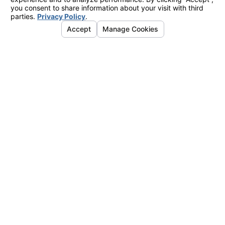
Links
Address
Home
4755 Business Dr.
About Us
Shingle Springs, CA 95682
Air Conditioning
Map & Directions
Heating
Indoor Air Quality
Service Areas
Contact Us
Instant Quote
Hours
Mon. - Fri.
8am - 5pm
Sat. - Sun.
Emergency Service Available
Contact
530-288-6291