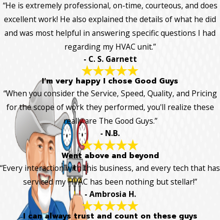
“He is extremely professional, on-time, courteous, and does
excellent work! He also explained the details of what he did
and was most helpful in answering specific questions I had
regarding my HVAC unit.”
- C. S. Garnett
I'm very happy I chose Good Guys
“When you consider the Service, Speed, Quality, and Pricing
for the scope of work they performed, you'll realize these
really are The Good Guys.”
- N.B.
Went above and beyond
“Every interaction with this business, and every tech that has
serviced my HVAC has been nothing but stellar!”
- Ambrosia H.
I can always trust and count on these guys