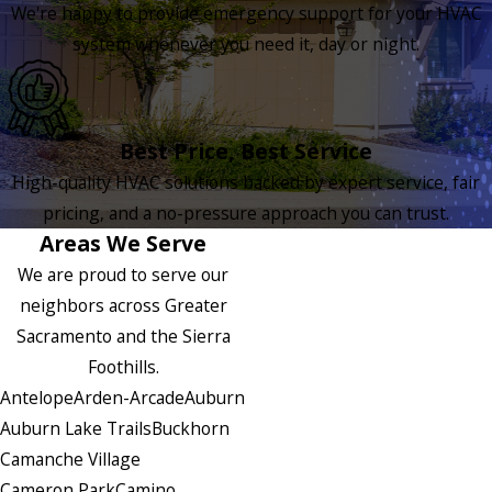
We're happy to provide emergency support for your HVAC
system whenever you need it, day or night.
Best Price, Best Service
High-quality HVAC solutions backed by expert service, fair
pricing, and a no-pressure approach you can trust.
Areas We Serve
We are proud to serve our
neighbors across Greater
Sacramento and the Sierra
Foothills.
Antelope
Arden-Arcade
Auburn
Auburn Lake Trails
Buckhorn
Camanche Village
Cameron Park
Camino