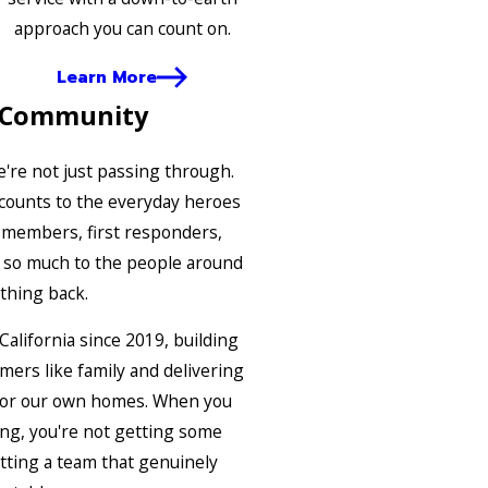
approach you can count on.
Learn More
 Community
e're not just passing through.
scounts to the everyday heroes
y members, first responders,
e so much to the people around
thing back.
alifornia since 2019, building
mers like family and delivering
 for our own homes. When you
ing, you're not getting some
etting a team that genuinely