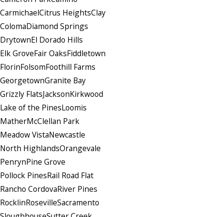
Carmichael
Citrus Heights
Clay
Coloma
Diamond Springs
Drytown
El Dorado Hills
Elk Grove
Fair Oaks
Fiddletown
Florin
Folsom
Foothill Farms
Georgetown
Granite Bay
Grizzly Flats
Jackson
Kirkwood
Lake of the Pines
Loomis
Mather
McClellan Park
Meadow Vista
Newcastle
North Highlands
Orangevale
Penryn
Pine Grove
Pollock Pines
Rail Road Flat
Rancho Cordova
River Pines
Rocklin
Roseville
Sacramento
Sloughhouse
Sutter Creek