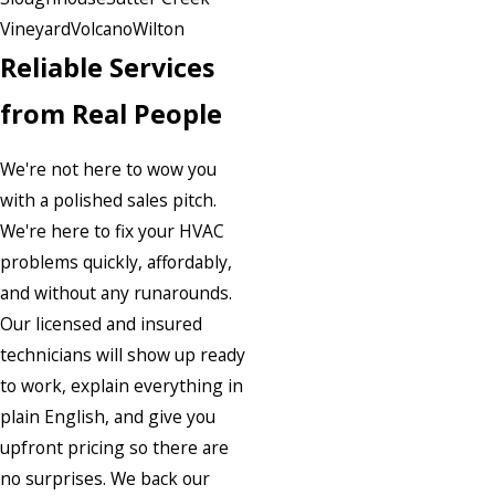
Vineyard
Volcano
Wilton
Reliable Services
from Real People
We're not here to wow you
with a polished sales pitch.
We're here to fix your HVAC
problems quickly, affordably,
and without any runarounds.
Our licensed and insured
technicians will show up ready
to work, explain everything in
plain English, and give you
upfront pricing so there are
no surprises. We back our