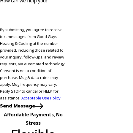
How can we help you?
By submitting, you agree to receive
text messages from Good Guys
Heating & Cooling at the number
provided, including those related to
your inquiry, follow-ups, and review
requests, via automated technology.
Consent is not a condition of
purchase. Msg & data rates may
apply. Msg frequency may vary.
Reply STOP to cancel or HELP for
assistance.
Acceptable Use Policy
Send Message
Affordable Payments, No
Stress