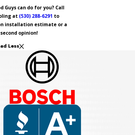
 Guys can do for you? Call
oling at
(530) 288-6291
to
n installation estimate or a
second opinion!
ad Less