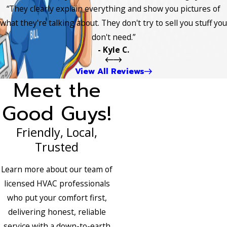
“They clearly explain everything and show you pictures of
what they're talking about. They don't try to sell you stuff you
don't need.”
- Kyle C.
View All Reviews
Meet the
Good Guys!
Friendly, Local,
Trusted
Learn more about our team of
licensed HVAC professionals
who put your comfort first,
delivering honest, reliable
service with a down-to-earth