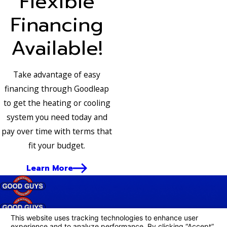
Flexible
Financing
Available!
Take advantage of easy
financing through Goodleap
to get the heating or cooling
system you need today and
pay over time with terms that
fit your budget.
Learn More
Follow Us