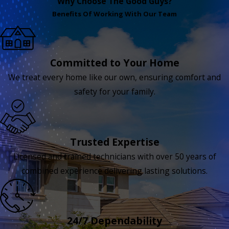
Why Choose The Good Guys?
Benefits Of Working With Our Team
Committed to Your Home
We treat every home like our own, ensuring comfort and
safety for your family.
Trusted Expertise
Licensed and trained technicians with over 50 years of
combined experience delivering lasting solutions.
24/7 Dependability