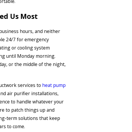
rtable.
ed Us Most
business hours, and neither
able 24/7 for emergency
ating or cooling system
ting until Monday morning.
ay, or the middle of the night,
uctwork services to
heat pump
and air purifier installations,
ience to handle whatever your
re to patch things up and
ong-term solutions that keep
ars to come.