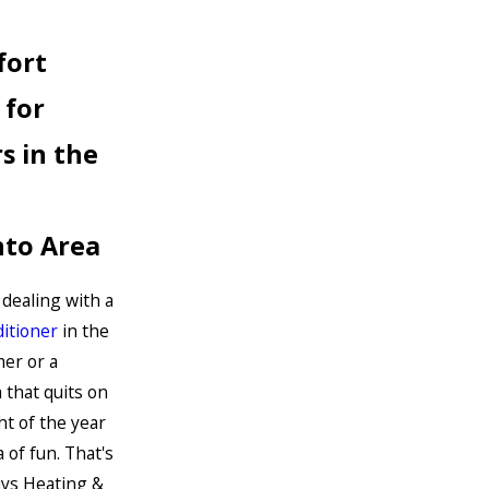
fort
 for
s in the
to Area
 dealing with a
ditioner
in the
er or a
that quits on
ht of the year
 of fun. That's
ys Heating &