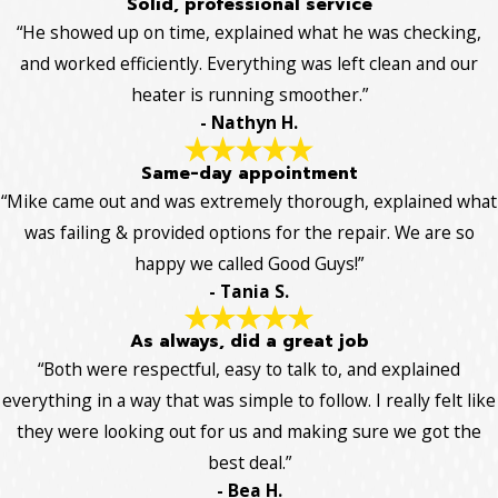
Solid, professional service
“He showed up on time, explained what he was checking,
and worked efficiently. Everything was left clean and our
heater is running smoother.”
- Nathyn H.
Same-day appointment
“Mike came out and was extremely thorough, explained what
was failing & provided options for the repair. We are so
happy we called Good Guys!”
- Tania S.
As always, did a great job
“Both were respectful, easy to talk to, and explained
everything in a way that was simple to follow. I really felt like
they were looking out for us and making sure we got the
best deal.”
- Bea H.