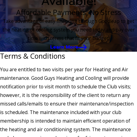
Available!
Affordable Payments, No Stress
Take advantage of easy financing through Goodleap to get
the heating or cooling system you need today and pay over
time with terms that fit your budget.
Learn More
Terms & Conditions
You are entitled to two visits per year for Heating and Air
maintenance. Good Guys Heating and Cooling will provide
notification prior to visit month to schedule the Club visits;
however, it is the responsibility of the client to return any
missed calls/emails to ensure their maintenance/inspection
is scheduled. The maintenance included with your club
membership is intended to maintain efficient operation of
the heating and air conditioning system. The maintenance