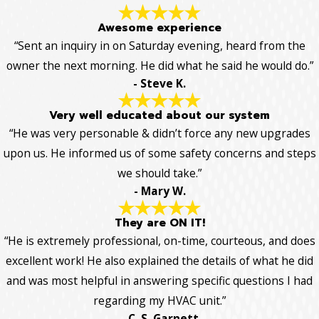
Awesome experience
“Sent an inquiry in on Saturday evening, heard from the
owner the next morning. He did what he said he would do.”
- Steve K.
Very well educated about our system
“He was very personable & didn’t force any new upgrades
upon us. He informed us of some safety concerns and steps
we should take.”
- Mary W.
They are ON IT!
“He is extremely professional, on-time, courteous, and does
excellent work! He also explained the details of what he did
and was most helpful in answering specific questions I had
regarding my HVAC unit.”
- C. S. Garnett