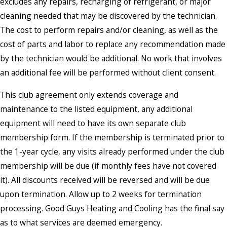
excludes any repairs, recharging of refrigerant, or major
cleaning needed that may be discovered by the technician.
The cost to perform repairs and/or cleaning, as well as the
cost of parts and labor to replace any recommendation made
by the technician would be additional. No work that involves
an additional fee will be performed without client consent.
This club agreement only extends coverage and
maintenance to the listed equipment, any additional
equipment will need to have its own separate club
membership form. If the membership is terminated prior to
the 1-year cycle, any visits already performed under the club
membership will be due (if monthly fees have not covered
it). All discounts received will be reversed and will be due
upon termination. Allow up to 2 weeks for termination
processing. Good Guys Heating and Cooling has the final say
as to what services are deemed emergency.