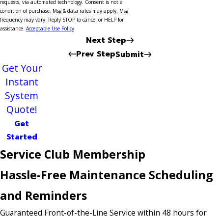
requests, via automated technology. Consent is not a
condition of purchase. Msg & data rates may apply. Msg
frequency may vary. Reply STOP to cancel or HELP for
assistance.
Acceptable Use Policy
Next Step
Prev Step
Submit
Get Your
Instant
System
Quote!
Get
Started
Service Club Membership
Hassle-Free Maintenance Scheduling
and Reminders
Guaranteed Front-of-the-Line Service within 48 hours for