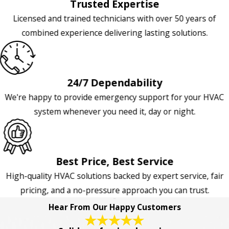
Trusted Expertise
Licensed and trained technicians with over 50 years of
combined experience delivering lasting solutions.
24/7 Dependability
We're happy to provide emergency support for your HVAC
system whenever you need it, day or night.
Best Price, Best Service
High-quality HVAC solutions backed by expert service, fair
pricing, and a no-pressure approach you can trust.
Hear From Our Happy Customers