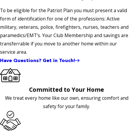
To be eligible for the Patriot Plan you must present a valid
form of identification for one of the professions: Active
military, veterans, police, firefighters, nurses, teachers and
paramedics/EMT’s. Your Club Membership and savings are
transferrable if you move to another home within our
service area.
Have Questions? Get in Touch!
Committed to Your Home
We treat every home like our own, ensuring comfort and
safety for your family.