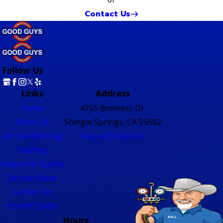
Contact Us
Follow Us
Links
Address
Home
4755 Business Dr.
About Us
Shingle Springs, CA 95682
Air Conditioning
Map & Directions
Heating
Indoor Air Quality
Service Areas
Contact Us
Instant Quote
Hours