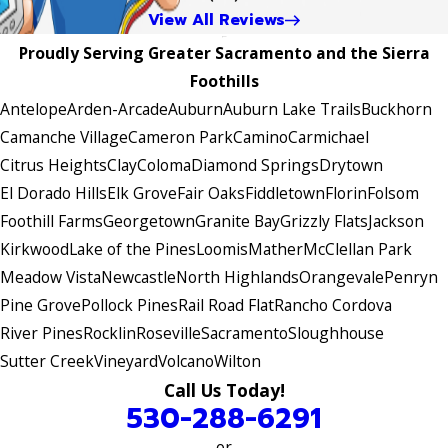
View All Reviews
Proudly Serving Greater Sacramento and the Sierra
Foothills
Antelope
Arden-Arcade
Auburn
Auburn Lake Trails
Buckhorn
Camanche Village
Cameron Park
Camino
Carmichael
Citrus Heights
Clay
Coloma
Diamond Springs
Drytown
El Dorado Hills
Elk Grove
Fair Oaks
Fiddletown
Florin
Folsom
Foothill Farms
Georgetown
Granite Bay
Grizzly Flats
Jackson
Kirkwood
Lake of the Pines
Loomis
Mather
McClellan Park
Meadow Vista
Newcastle
North Highlands
Orangevale
Penryn
Pine Grove
Pollock Pines
Rail Road Flat
Rancho Cordova
River Pines
Rocklin
Roseville
Sacramento
Sloughhouse
Sutter Creek
Vineyard
Volcano
Wilton
Call Us Today!
530-288-6291
or