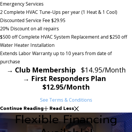
Emergency Services
2 Complete HVAC Tune-Ups per year (1 Heat & 1 Cool)
Discounted Service Fee $29.95
20% Discount on all repairs
$500 off Complete HVAC System Replacement and $250 off
Water Heater Installation
Extends Labor Warranty up to 10 years from date of
purchase
→ Club Membership
$14.95/Month
→ First Responders Plan
$12.95/Month
See Terms & Conditions
Continue Reading
Read Less
Flexible Financing