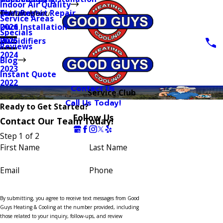
Indoor Air Quality
Thermostat Repair
Furnaces
Duct Repair
Main Menu
Service Areas
Duct Installation
2026
Specials
Humidifiers
2025
Reviews
2024
Blog
2023
Instant Quote
2022
Contact Us
Service Club
Call Us Today!
Ready to Get Started?
Follow Us
Contact Our Team Today!
Step 1 of 2
First Name
Last Name
Email
Phone
By submitting, you agree to receive text messages from Good
Guys Heating & Cooling at the number provided, including
those related to your inquiry, follow-ups, and review