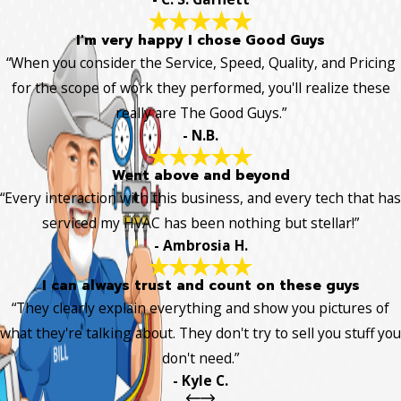
I'm very happy I chose Good Guys
“When you consider the Service, Speed, Quality, and Pricing
for the scope of work they performed, you'll realize these
really are The Good Guys.”
- N.B.
Went above and beyond
“Every interaction with this business, and every tech that has
serviced my HVAC has been nothing but stellar!”
- Ambrosia H.
I can always trust and count on these guys
“They clearly explain everything and show you pictures of
what they're talking about. They don't try to sell you stuff you
don't need.”
- Kyle C.