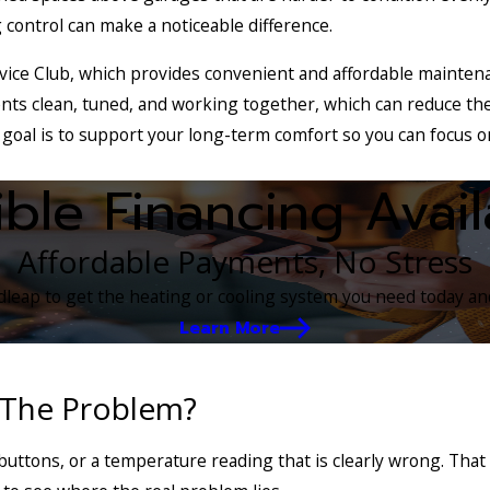
 control can make a noticeable difference.
ice Club, which provides convenient and affordable maintena
nts clean, tuned, and working together, which can reduce the
 goal is to support your long-term comfort so you can focus 
ible Financing Avail
Affordable Payments, No Stress
eap to get the heating or cooling system you need today and
Learn More
 The Problem?
buttons, or a temperature reading that is clearly wrong. Tha