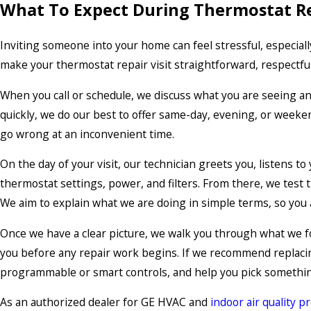
What To Expect During Thermostat R
Inviting someone into your home can feel stressful, especial
make your thermostat repair visit straightforward, respectful,
When you call or schedule, we discuss what you are seeing a
quickly, we do our best to offer same-day, evening, or weeke
go wrong at an inconvenient time.
On the day of your visit, our technician greets you, listens t
thermostat settings, power, and filters. From there, we test
We aim to explain what we are doing in simple terms, so you
Once we have a clear picture, we walk you through what we fou
you before any repair work begins. If we recommend replacin
programmable or smart controls, and help you pick something
As an authorized dealer for GE HVAC and
indoor air quality p