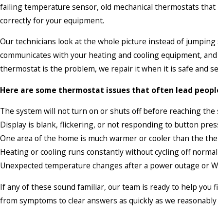
failing temperature sensor, old mechanical thermostats that
correctly for your equipment.
Our technicians look at the whole picture instead of jumpin
communicates with your heating and cooling equipment, and mak
thermostat is the problem, we repair it when it is safe and se
Here are some thermostat issues that often lead people 
The system will not turn on or shuts off before reaching the
Display is blank, flickering, or not responding to button pre
One area of the home is much warmer or cooler than the the
Heating or cooling runs constantly without cycling off normal
Unexpected temperature changes after a power outage or Wi
If any of these sound familiar, our team is ready to help you
from symptoms to clear answers as quickly as we reasonably 