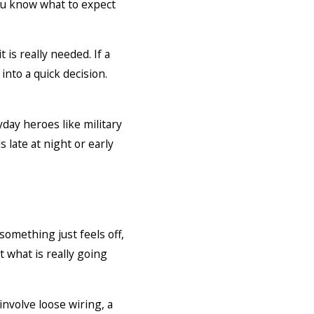
you know what to expect
s really needed. If a
nto a quick decision.
day heroes like military
late at night or early
omething just feels off,
t what is really going
nvolve loose wiring, a