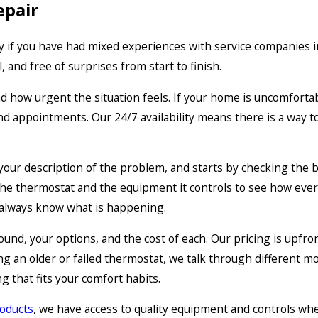
epair
ly if you have had mixed experiences with service companies i
 and free of surprises from start to finish.
nd how urgent the situation feels. If your home is uncomfort
nd appointments. Our 24/7 availability means there is a way 
o your description of the problem, and starts by checking the b
 the thermostat and the equipment it controls to see how eve
 always know what is happening.
nd, your options, and the cost of each. Our pricing is upfron
g an older or failed thermostat, we talk through different m
 that fits your comfort habits.
roducts
, we have access to quality equipment and controls wh