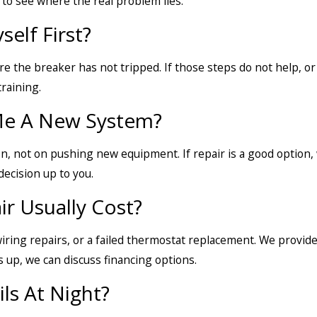
to see where the real problem lies.
elf First?
 the breaker has not tripped. If those steps do not help, or if
raining.
 Me A New System?
ion, not on pushing new equipment. If repair is a good option,
ecision up to you.
 Usually Cost?
ring repairs, or a failed thermostat replacement. We provide
s up, we can discuss financing options.
ls At Night?