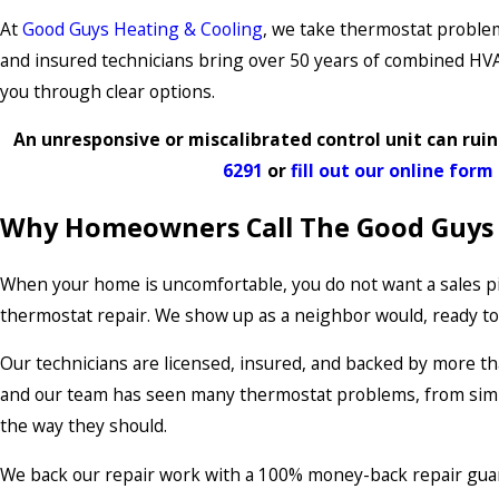
At
Good Guys Heating & Cooling
, we take thermostat problem
and insured technicians bring over 50 years of combined HVAC
you through clear options.
An unresponsive or miscalibrated control unit can ruin
6291
or
fill out our online form
Why Homeowners Call The Good Guys
When your home is uncomfortable, you do not want a sales pi
thermostat repair. We show up as a neighbor would, ready to 
Our technicians are licensed, insured, and backed by more t
and our team has seen many thermostat problems, from simp
the way they should.
We back our repair work with a 100% money-back repair guara