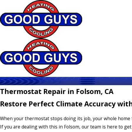
Thermostat Repair in Folsom, CA
Restore Perfect Climate Accuracy wit
When your thermostat stops doing its job, your whole home f
If you are dealing with this in Folsom, our team is here to get