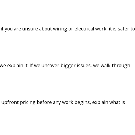
 you are unsure about wiring or electrical work, it is safer to
 we explain it. If we uncover bigger issues, we walk through
 upfront pricing before any work begins, explain what is