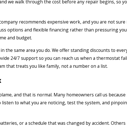
t, and we walk through the cost before any repair begins, so 
ompany recommends expensive work, and you are not sure it i
s options and flexible financing rather than pressuring you i
ome and budget.
in the same area you do. We offer standing discounts to every
ide 24/7 support so you can reach us when a thermostat fails 
m that treats you like family, not a number on a list.
x
blame, and that is normal. Many homeowners call us because s
to listen to what you are noticing, test the system, and pinpoin
tteries, or a schedule that was changed by accident. Others i