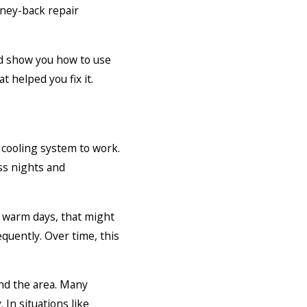
oney-back repair
nd show you how to use
t helped you fix it.
 cooling system to work.
ess nights and
n warm days, that might
quently. Over time, this
nd the area. Many
In situations like