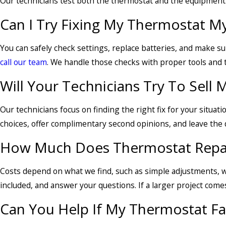
Our technicians test both the thermostat and the equipment 
Can I Try Fixing My Thermostat Mys
You can safely check settings, replace batteries, and make sure
call our team
. We handle those checks with proper tools and t
Will Your Technicians Try To Sell
Our technicians focus on finding the right fix for your situat
choices, offer complimentary second opinions, and leave the d
How Much Does Thermostat Repair
Costs depend on what we find, such as simple adjustments, wi
included, and answer your questions. If a larger project come
Can You Help If My Thermostat Fai