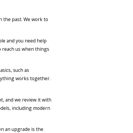
n the past. We work to
able and you need help
to reach us when things
asics, such as
rything works together.
t, and we review it with
odels, including modern
en an upgrade is the