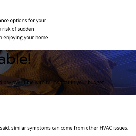
nce options for your
 risk of sudden
on enjoying your home
able!
 pay over time with terms that fit your budget.
t said, similar symptoms can come from other HVAC issues.