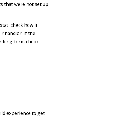
s that were not set up
tat, check how it
r handler. If the
r long-term choice.
orld experience to get