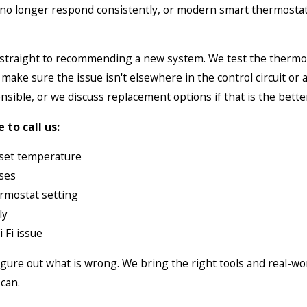
 no longer respond consistently, or modern smart thermostat
g straight to recommending a new system. We test the thermos
e sure the issue isn't elsewhere in the control circuit or ai
nsible, or we discuss replacement options if that is the bette
to call us:
 set temperature
sses
rmostat setting
ly
 Fi issue
 figure out what is wrong. We bring the right tools and real-w
can.