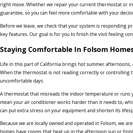
right move. Whether we repair your current thermostat or in
guarantee, so you can feel more comfortable with your decisi
Before we leave, we check that your system is responding p
key features. Our goal is for you to finish the visit feeling c
Staying Comfortable In Folsom Home
Life in this part of California brings hot summer afternoons,
When the thermostat is not reading correctly or controlling t
uncomfortable days.
A thermostat that misreads the indoor temperature or runs y
mean your air conditioner works harder than it needs to, whil
can put extra stress on your equipment and shorten its lifes
Because we are locally owned and operated in Folsom, we ar
homes have rooms that heat up in the afternoon sun or finish