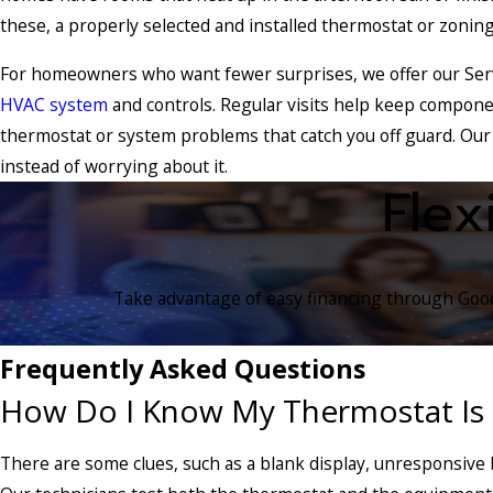
these, a properly selected and installed thermostat or zoning
For homeowners who want fewer surprises, we offer our Serv
HVAC system
and controls. Regular visits help keep compone
thermostat or system problems that catch you off guard. Our
instead of worrying about it.
Flex
Take advantage of easy financing through Goodl
Frequently Asked Questions
How Do I Know My Thermostat Is
There are some clues, such as a blank display, unresponsive 