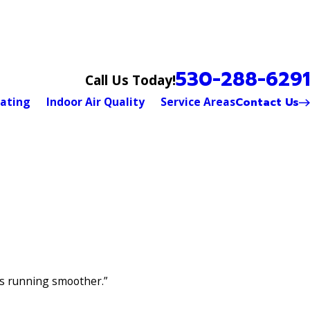
530-288-6291
Call Us Today!
Contact Us
ating
Indoor Air Quality
Service Areas
is running smoother.”