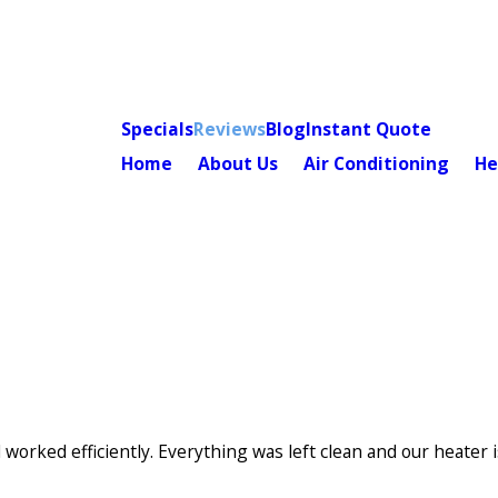
Specials
Reviews
Blog
Instant Quote
Home
About Us
Air Conditioning
He
e/Province*
Title of Your Review*
needed.
orked efficiently. Everything was left clean and our heater 