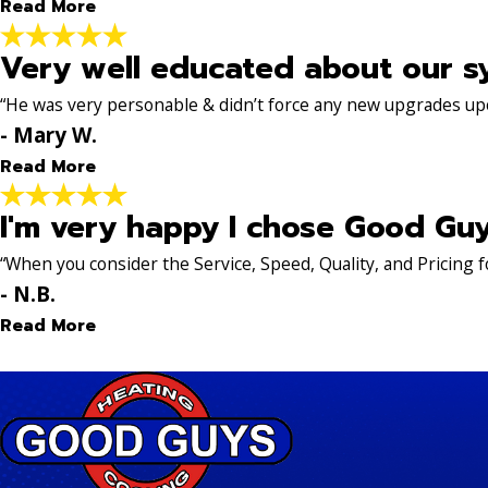
Read More
- Bea H.
Very well educated about our s
Awesome experience
"My AC stopped working. Sent an inquiry in on Satu
“He was very personable & didn’t force any new upgrades up
came out. He was on time, professional, friendly, kn
- Mary W.
- Steve K.
Read More
I'm very happy I chose Good Gu
Very well educated about o
"Brad was wonderful. He was very personable & didn’
“When you consider the Service, Speed, Quality, and Pricing f
give our HVAC system longevity. Brad was very well e
- N.B.
- Mary W.
Read More
I'm very happy I chose Goo
"I'm very happy I chose Good Guys to take care of my 
Good Guys and within a week, the issues were all res
Dillon, Mike... and a few more... showed up promptly at