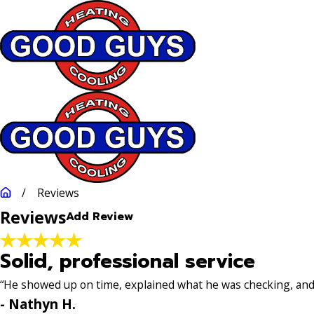
Rate Your Experience*
Full Name*
City*
Stat
Reviews
Reviews
Add Review
Review*
Solid, professional service
Email:
Optional, will only be used to communicate with you as 
“He showed up on time, explained what he was checking, and w
*Indicates required field
- Nathyn H.
Submit Review