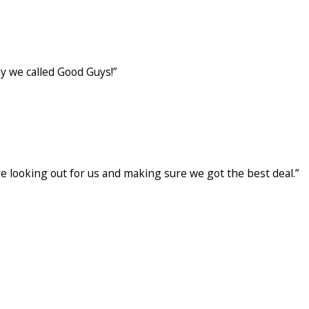
ng was left clean and our heater is running smoother.
y we called Good Guys!”
gh, explained what was failing & provided options
ere looking out for us and making sure we got the best deal.”
oe S. Both were respectful, easy to talk to, and
 best deal. Very happy with the service from Good