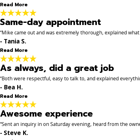
Read More
Same-day appointment
Solid, professional service
"Jason was great for our heater tune-up. He showed u
“Mike came out and was extremely thorough, explained what w
Solid, professional service—would definitely call him 
- Tania S.
- Nathyn H.
Read More
As always, did a great job
Same-day appointment
"Our heater went out and we were able to get a same
“Both were respectful, easy to talk to, and explained everythin
for the repair. I appreciated that he did not try to u
- Bea H.
- Tania S.
Read More
Awesome experience
As always, did a great job
"Jason L. came out for the 2nd time to work on our AC 
“Sent an inquiry in on Saturday evening, heard from the own
explained everything in a way that was simple to follo
- Steve K.
Guys!"