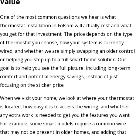
Value
One of the most common questions we hear is what
thermostat installation in Folsom will actually cost and what
you get for that investment. The price depends on the type
of thermostat you choose, how your system is currently
wired, and whether we are simply swapping an older control
or helping you step up to a full smart home solution. Our
goal is to help you see the full picture, including long-term
comfort and potential energy savings, instead of just
focusing on the sticker price.
When we visit your home, we look at where your thermostat
is located, how easy it is to access the wiring, and whether
any extra work is needed to get you the features you want.
For example, some smart models require a common wire
that may not be present in older homes, and adding that