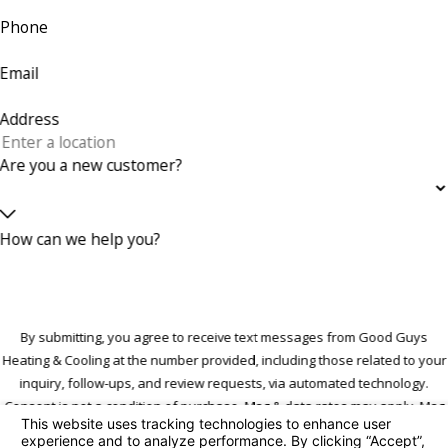
Phone
Email
Address
Are you a new customer?
How can we help you?
By submitting, you agree to receive text messages from Good Guys
Heating & Cooling at the number provided, including those related to your
inquiry, follow-ups, and review requests, via automated technology.
Consent is not a condition of purchase. Msg & data rates may apply. Msg
frequency may vary. Reply STOP to cancel or HELP for assistance.