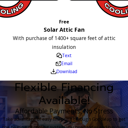
Free
Solar Attic Fan
With purchase of 1400+ square feet of attic
insulation
Text
Email
Download
Flexible Financing
Available!
Affordable Payments, No Stress
Take advantage of easy financing through Goodleap to get
the heating or cooling system you need today and pay over