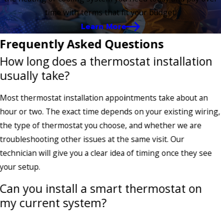
time with terms that fit your budget.
Learn More
Frequently Asked Questions
How long does a thermostat installation
usually take?
Most thermostat installation appointments take about an
hour or two. The exact time depends on your existing wiring,
the type of thermostat you choose, and whether we are
troubleshooting other issues at the same visit. Our
technician will give you a clear idea of timing once they see
your setup.
Can you install a smart thermostat on
my current system?