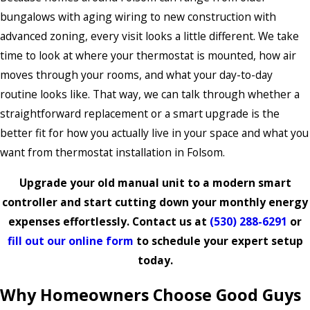
bungalows with aging wiring to new construction with
advanced zoning, every visit looks a little different. We take
time to look at where your thermostat is mounted, how air
moves through your rooms, and what your day-to-day
routine looks like. That way, we can talk through whether a
straightforward replacement or a smart upgrade is the
better fit for how you actually live in your space and what you
want from thermostat installation in Folsom.
Upgrade your old manual unit to a modern smart
controller and start cutting down your monthly energy
expenses effortlessly. Contact us at
(530) 288-6291
or
fill out our online form
to schedule your expert setup
today.
Why Homeowners Choose Good Guys