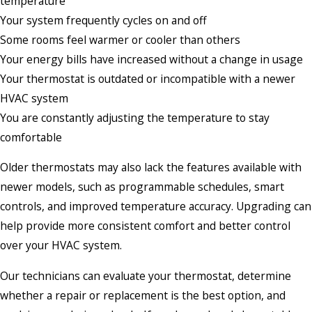
temperature
Your system frequently cycles on and off
Some rooms feel warmer or cooler than others
Your energy bills have increased without a change in usage
Your thermostat is outdated or incompatible with a newer
HVAC system
You are constantly adjusting the temperature to stay
comfortable
Older thermostats may also lack the features available with
newer models, such as programmable schedules, smart
controls, and improved temperature accuracy. Upgrading can
help provide more consistent comfort and better control
over your HVAC system.
Our technicians can evaluate your thermostat, determine
whether a repair or replacement is the best option, and