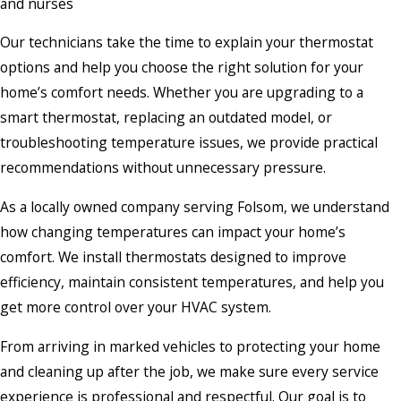
and nurses
Our technicians take the time to explain your thermostat
options and help you choose the right solution for your
home’s comfort needs. Whether you are upgrading to a
smart thermostat, replacing an outdated model, or
troubleshooting temperature issues, we provide practical
recommendations without unnecessary pressure.
As a locally owned company serving Folsom, we understand
how changing temperatures can impact your home’s
comfort. We install thermostats designed to improve
efficiency, maintain consistent temperatures, and help you
get more control over your HVAC system.
From arriving in marked vehicles to protecting your home
and cleaning up after the job, we make sure every service
experience is professional and respectful. Our goal is to