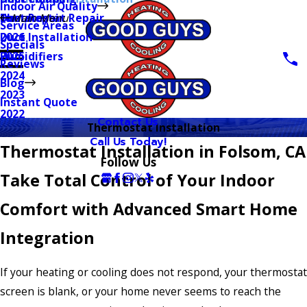
Indoor Air Quality
Thermostat Repair
Furnaces
Duct Repair
Main Menu
Service Areas
Duct Installation
2026
Specials
Humidifiers
2025
Reviews
2024
Blog
2023
Instant Quote
2022
Contact Us
Thermostat Installation
Call Us Today!
Thermostat Installation in Folsom, CA
Follow Us
Take Total Control of Your Indoor
Comfort with Advanced Smart Home
Integration
If your heating or cooling does not respond, your thermostat
screen is blank, or your home never seems to reach the