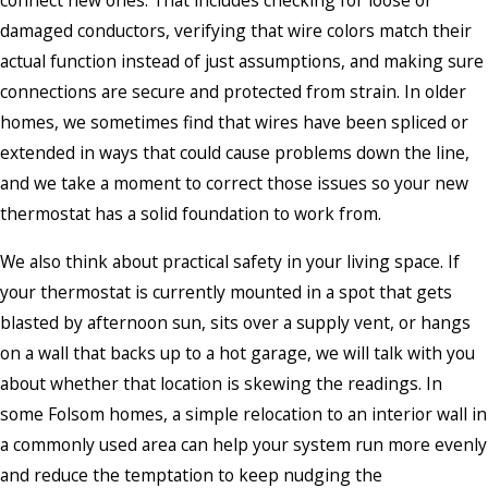
damaged conductors, verifying that wire colors match their
actual function instead of just assumptions, and making sure
connections are secure and protected from strain. In older
homes, we sometimes find that wires have been spliced or
extended in ways that could cause problems down the line,
and we take a moment to correct those issues so your new
thermostat has a solid foundation to work from.
We also think about practical safety in your living space. If
your thermostat is currently mounted in a spot that gets
blasted by afternoon sun, sits over a supply vent, or hangs
on a wall that backs up to a hot garage, we will talk with you
about whether that location is skewing the readings. In
some Folsom homes, a simple relocation to an interior wall in
a commonly used area can help your system run more evenly
and reduce the temptation to keep nudging the