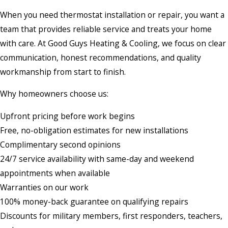
When you need thermostat installation or repair, you want a
team that provides reliable service and treats your home
with care. At Good Guys Heating & Cooling, we focus on clear
communication, honest recommendations, and quality
workmanship from start to finish.
Why homeowners choose us:
Upfront pricing before work begins
Free, no-obligation estimates for new installations
Complimentary second opinions
24/7 service availability with same-day and weekend
appointments when available
Warranties on our work
100% money-back guarantee on qualifying repairs
Discounts for military members, first responders, teachers,