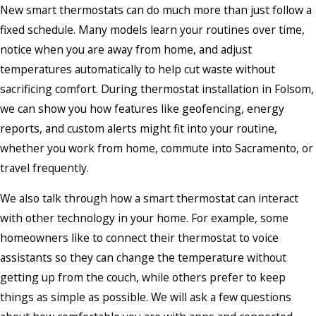
New smart thermostats can do much more than just follow a
fixed schedule. Many models learn your routines over time,
notice when you are away from home, and adjust
temperatures automatically to help cut waste without
sacrificing comfort. During thermostat installation in Folsom,
we can show you how features like geofencing, energy
reports, and custom alerts might fit into your routine,
whether you work from home, commute into Sacramento, or
travel frequently.
We also talk through how a smart thermostat can interact
with other technology in your home. For example, some
homeowners like to connect their thermostat to voice
assistants so they can change the temperature without
getting up from the couch, while others prefer to keep
things as simple as possible. We will ask a few questions