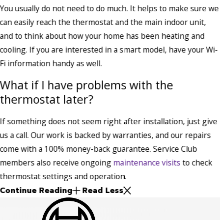
You usually do not need to do much. It helps to make sure we
can easily reach the thermostat and the main indoor unit,
and to think about how your home has been heating and
cooling. If you are interested in a smart model, have your Wi-
Fi information handy as well.
What if I have problems with the
thermostat later?
If something does not seem right after installation, just give
us a call. Our work is backed by warranties, and our repairs
come with a 100% money-back guarantee. Service Club
members also receive ongoing
maintenance visits
to check
thermostat settings and operation.
Continue Reading
Read Less