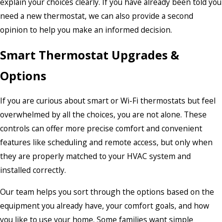
explain your choices clearly. If you have already been told you
need a new thermostat, we can also provide a second
opinion to help you make an informed decision.
Smart Thermostat Upgrades &
Options
If you are curious about smart or Wi-Fi thermostats but feel
overwhelmed by all the choices, you are not alone. These
controls can offer more precise comfort and convenient
features like scheduling and remote access, but only when
they are properly matched to your HVAC system and
installed correctly.
Our team helps you sort through the options based on the
equipment you already have, your comfort goals, and how
you like to use your home. Some families want simple