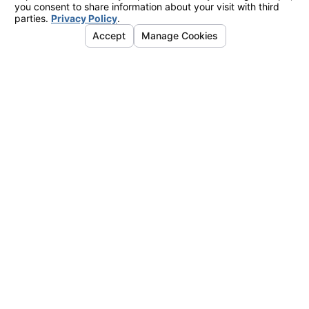
Acceptable Use Policy
Send Message
Follow Us
Links
Address
Home
4755 Business Dr.
About Us
Shingle Springs, CA 95682
Air Conditioning
Map & Directions
Heating
Indoor Air Quality
Service Areas
Contact Us
Instant Quote
Hours