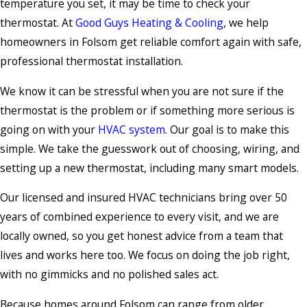
temperature you set, it may be time to check your
thermostat. At
Good Guys Heating & Cooling
, we help
homeowners in Folsom get reliable comfort again with safe,
professional thermostat installation.
We know it can be stressful when you are not sure if the
thermostat is the problem or if something more serious is
going on with your
HVAC system
. Our goal is to make this
simple. We take the guesswork out of choosing, wiring, and
setting up a new thermostat, including many smart models.
Our licensed and insured HVAC technicians bring over 50
years of combined experience to every visit, and we are
locally owned, so you get honest advice from a team that
lives and works here too. We focus on doing the job right,
with no gimmicks and no polished sales act.
Because homes around Folsom can range from older