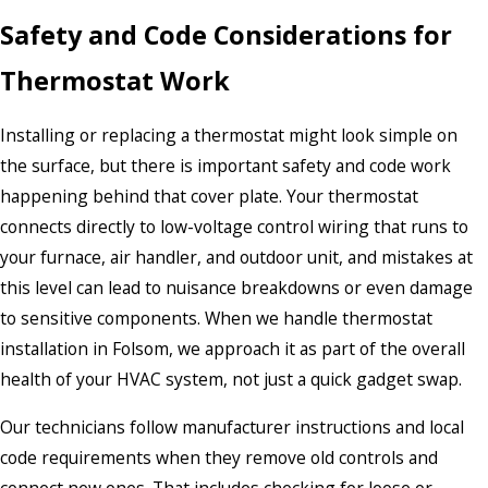
Safety and Code Considerations for
Thermostat Work
Installing or replacing a thermostat might look simple on
the surface, but there is important safety and code work
happening behind that cover plate. Your thermostat
connects directly to low-voltage control wiring that runs to
your furnace, air handler, and outdoor unit, and mistakes at
this level can lead to nuisance breakdowns or even damage
to sensitive components. When we handle thermostat
installation in Folsom, we approach it as part of the overall
health of your HVAC system, not just a quick gadget swap.
Our technicians follow manufacturer instructions and local
code requirements when they remove old controls and
connect new ones. That includes checking for loose or