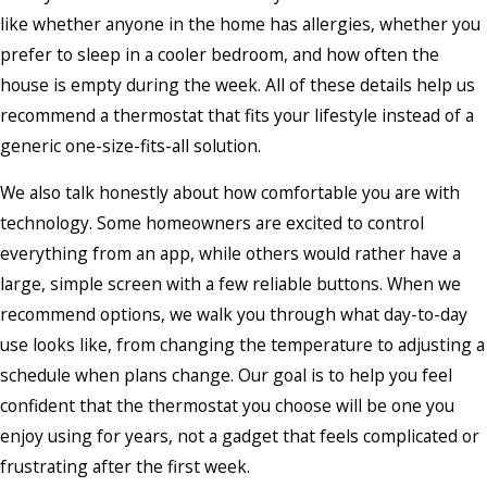
like whether anyone in the home has allergies, whether you
prefer to sleep in a cooler bedroom, and how often the
house is empty during the week. All of these details help us
recommend a thermostat that fits your lifestyle instead of a
generic one-size-fits-all solution.
We also talk honestly about how comfortable you are with
technology. Some homeowners are excited to control
everything from an app, while others would rather have a
large, simple screen with a few reliable buttons. When we
recommend options, we walk you through what day-to-day
use looks like, from changing the temperature to adjusting a
schedule when plans change. Our goal is to help you feel
confident that the thermostat you choose will be one you
enjoy using for years, not a gadget that feels complicated or
frustrating after the first week.