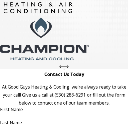
Contact Us Today
At Good Guys Heating & Cooling, we're always ready to take
your call! Give us a call at
(530) 288-6291
or fill out the form
below to contact one of our team members.
First Name
Last Name