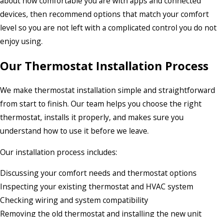
about how comfortable you are with apps and connected
devices, then recommend options that match your comfort
level so you are not left with a complicated control you do not
enjoy using.
Our Thermostat Installation Process
We make thermostat installation simple and straightforward
from start to finish. Our team helps you choose the right
thermostat, installs it properly, and makes sure you
understand how to use it before we leave.
Our installation process includes:
Discussing your comfort needs and thermostat options
Inspecting your existing thermostat and HVAC system
Checking wiring and system compatibility
Removing the old thermostat and installing the new unit