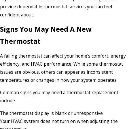
provide dependable thermostat services you can feel
confident about.
Signs You May Need A New
Thermostat
A failing thermostat can affect your home's comfort, energy
efficiency, and HVAC performance. While some thermostat
issues are obvious, others can appear as inconsistent
temperatures or changes in how your system operates.
Common signs you may need a thermostat replacement
include:
The thermostat display is blank or unresponsive
Your HVAC system does not turn on when adjusting the