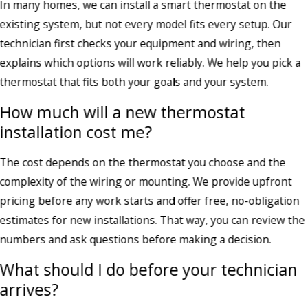
In many homes, we can install a smart thermostat on the
existing system, but not every model fits every setup. Our
technician first checks your equipment and wiring, then
explains which options will work reliably. We help you pick a
thermostat that fits both your goals and your system.
How much will a new thermostat
installation cost me?
The cost depends on the thermostat you choose and the
complexity of the wiring or mounting. We provide upfront
pricing before any work starts and offer free, no-obligation
estimates for new installations. That way, you can review the
numbers and ask questions before making a decision.
What should I do before your technician
arrives?