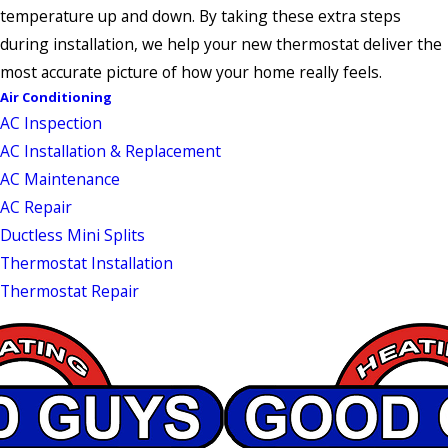
temperature up and down. By taking these extra steps
during installation, we help your new thermostat deliver the
most accurate picture of how your home really feels.
Air Conditioning
AC Inspection
AC Installation & Replacement
AC Maintenance
AC Repair
Ductless Mini Splits
Thermostat Installation
Thermostat Repair