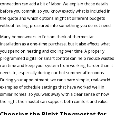
connection can add a bit of labor. We explain those details
before you commit, so you know exactly what is included in
the quote and which options might fit different budgets
without feeling pressured into something you do not need.
Many homeowners in Folsom think of thermostat
installation as a one-time purchase, but it also affects what
you spend on heating and cooling over time. A properly
programmed digital or smart control can help reduce wasted
run time and keep your system from working harder than it
needs to, especially during our hot summer afternoons.
During your appointment, we can share simple, real-world
examples of schedule settings that have worked well in
similar homes, so you walk away with a clear sense of how
the right thermostat can support both comfort and value.
Choosing the Right Thermostat for