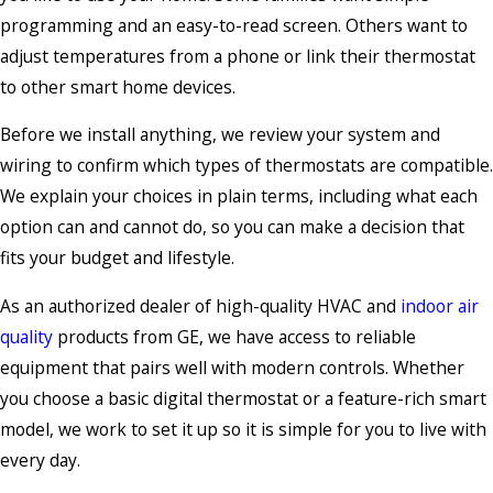
programming and an easy-to-read screen. Others want to
adjust temperatures from a phone or link their thermostat
to other smart home devices.
Before we install anything, we review your system and
wiring to confirm which types of thermostats are compatible.
We explain your choices in plain terms, including what each
option can and cannot do, so you can make a decision that
fits your budget and lifestyle.
As an authorized dealer of high-quality HVAC and
indoor air
quality
products from GE, we have access to reliable
equipment that pairs well with modern controls. Whether
you choose a basic digital thermostat or a feature-rich smart
model, we work to set it up so it is simple for you to live with
every day.