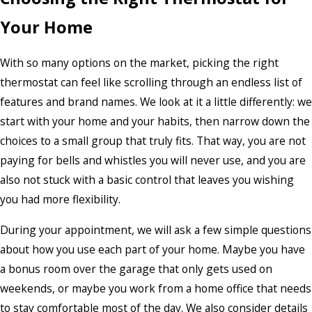
Your Home
With so many options on the market, picking the right
thermostat can feel like scrolling through an endless list of
features and brand names. We look at it a little differently: we
start with your home and your habits, then narrow down the
choices to a small group that truly fits. That way, you are not
paying for bells and whistles you will never use, and you are
also not stuck with a basic control that leaves you wishing
you had more flexibility.
During your appointment, we will ask a few simple questions
about how you use each part of your home. Maybe you have
a bonus room over the garage that only gets used on
weekends, or maybe you work from a home office that needs
to stay comfortable most of the day. We also consider details