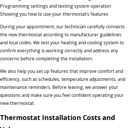
Programming settings and testing system operation
Showing you how to use your thermostat’s features
During your appointment, our technician carefully connects
the new thermostat according to manufacturer guidelines
and local codes. We test your heating and cooling system to
confirm everything is working correctly and address any
concerns before completing the installation.
We also help you set up features that improve comfort and
efficiency, such as schedules, temperature adjustments, and
maintenance reminders. Before leaving, we answer your
questions and make sure you feel confident operating your
new thermostat.
Thermostat Installation Costs and