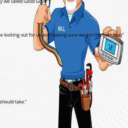
y we called Good Guys!”
ere looking out for us and making sure we got the best deal.”
should take.”