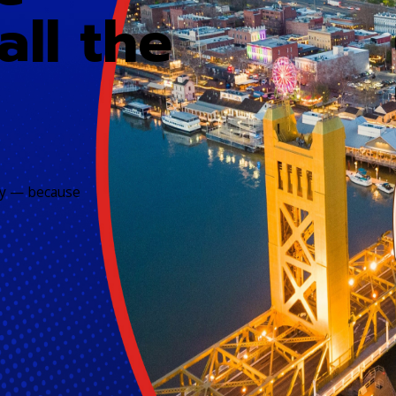
all the
ily — because