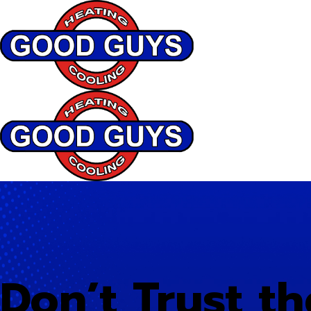
Don’t Trust th