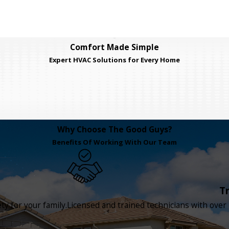
Comfort Made Simple
Expert HVAC Solutions for Every Home
Why Choose The Good Guys?
Benefits Of Working With Our Team
T
y for your family.
Licensed and trained technicians with over 