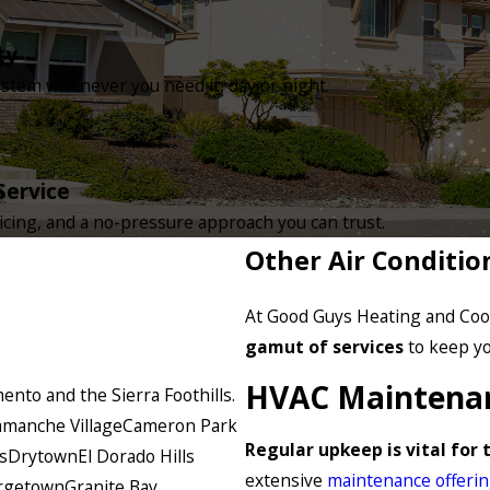
ty
tem whenever you need it, day or night.
Service
icing, and a no-pressure approach you can trust.
Other Air Conditio
At Good Guys Heating and Cool
gamut of services
to keep yo
HVAC Maintena
nto and the Sierra Foothills.
manche Village
Cameron Park
Regular upkeep is vital for 
s
Drytown
El Dorado Hills
extensive
maintenance offeri
rgetown
Granite Bay