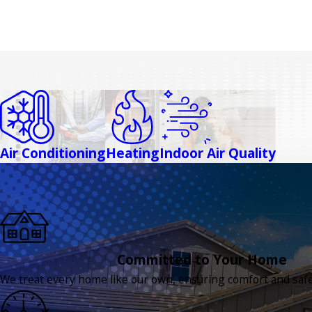
Air Conditioning
Heating
Indoor Air Quality
Committed to Your Home
We treat every home like our own, ensuring comfort and safet