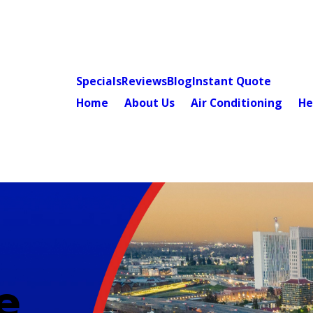
Specials
Reviews
Blog
Instant Quote
Home
About Us
Air Conditioning
He
e