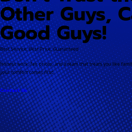
Other Guys, C
Good Guys!
Best Service, Best Price, Guaranteed
Honest work, fair prices, and a team that treats you like fam
your comfort comes first.
Contact Us