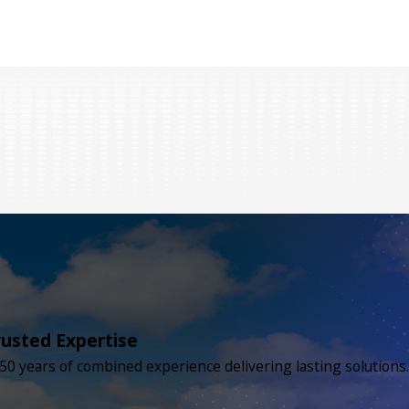
rusted Expertise
50 years of combined experience delivering lasting solutions.