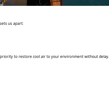
sets us apart:
riority to restore cool air to your environment without delay.