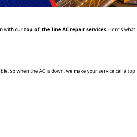
in with our
top-of-the-line AC repair services
. Here’s what 
ble, so when the AC is down, we make your service call a top p