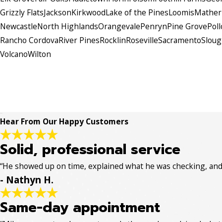
Grizzly Flats
Jackson
Kirkwood
Lake of the Pines
Loomis
Mather
Newcastle
North Highlands
Orangevale
Penryn
Pine Grove
Poll
Rancho Cordova
River Pines
Rocklin
Roseville
Sacramento
Slou
Volcano
Wilton
Hear From Our Happy Customers
Solid, professional service
“He showed up on time, explained what he was checking, and w
- Nathyn H.
Same-day appointment