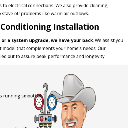
 to electrical connections. We also provide cleaning,
o stave off problems like warm air outflows.
Conditioning Installation
it or a system upgrade, we have your back
. We assist you
ent model that complements your home’s needs. Our
ried out to assure peak performance and longevity.
is running smoother.”