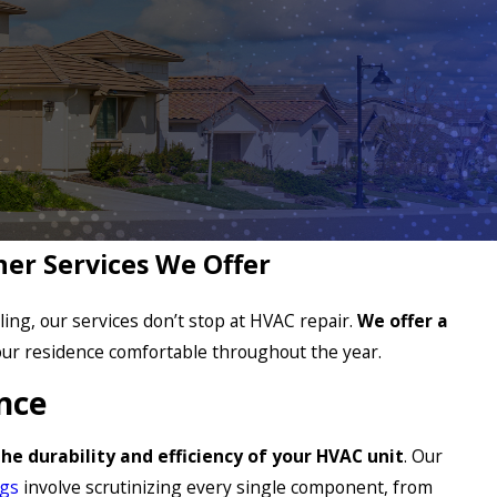
ner Services We Offer
ing, our services don’t stop at HVAC repair.
We offer a
ur residence comfortable throughout the year.
nce
the durability and efficiency of your HVAC unit
. Our
ngs
involve scrutinizing every single component, from