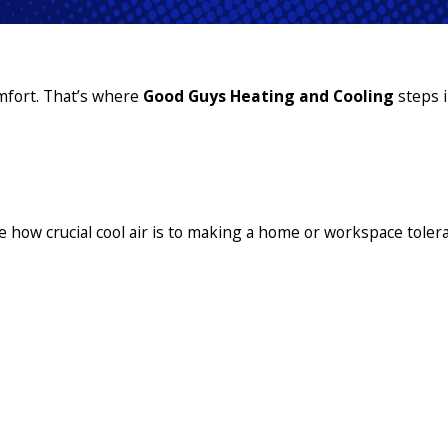
omfort. That’s where
Good Guys Heating and Cooling
steps 
e how crucial cool air is to making a home or workspace tolera