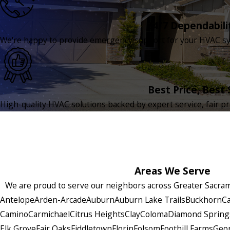
24/7 Dependabili
We're happy to provide emergency support for your HVAC sys
Best Price, Best 
High-quality HVAC solutions backed by expert service, fair pr
Areas We Serve
We are proud to serve our neighbors across Greater Sacrame
Antelope
Arden-Arcade
Auburn
Auburn Lake Trails
Buckhorn
Ca
Camino
Carmichael
Citrus Heights
Clay
Coloma
Diamond Spring
Elk Grove
Fair Oaks
Fiddletown
Florin
Folsom
Foothill Farms
Geo