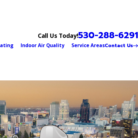
530-288-6291
Call Us Today!
Contact Us
ating
Indoor Air Quality
Service Areas