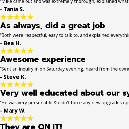
“Mike came out and was extremely thorough, explained what w
- Tania S.
As always, did a great job
“Both were respectful, easy to talk to, and explained everythin
- Bea H.
Awesome experience
“Sent an inquiry in on Saturday evening, heard from the own
- Steve K.
Very well educated about our s
“He was very personable & didn’t force any new upgrades up
- Mary W.
They are ON IT!