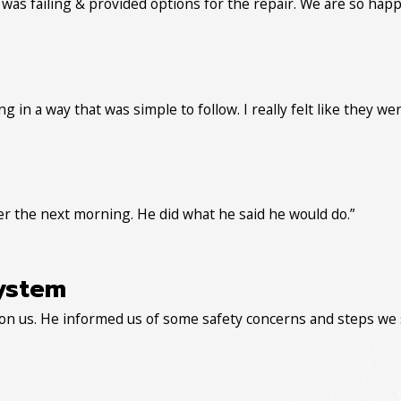
as failing & provided options for the repair. We are so happ
g in a way that was simple to follow. I really felt like they w
er the next morning. He did what he said he would do.”
ystem
on us. He informed us of some safety concerns and steps we 