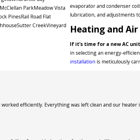
evaporator and condenser coils
McClellan Park
Meadow Vista
lubrication, and adjustments t
ock Pines
Rail Road Flat
ghhouse
Sutter Creek
Vineyard
Heating and Air 
If it’s time for a new AC un
in selecting an energy-effici
installation
is meticulously car
orked efficiently. Everything was left clean and our heater 