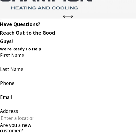
Have Questions?
Reach Out to the Good
Guys!
We're Ready To Help
First Name
Last Name
Phone
Email
Address
Are you a new
customer?