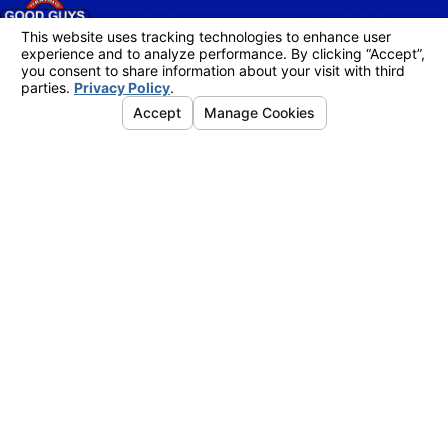
Follow Us
Links
Address
Home
4755 Business Dr.
About Us
Shingle Springs, CA 95682
Air Conditioning
Map & Directions
Heating
Indoor Air Quality
Service Areas
Contact Us
Instant Quote
Hours
Mon. - Fri.
8am - 5pm
Sat. - Sun.
Emergency Service Available
Contact