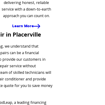
delivering honest, reliable
service with a down-to-earth
approach you can count on.
Learn More
r in Placerville
ng, we understand that
airs can be a financial
o provide our customers in
repair service without
eam of skilled technicians will
air conditioner and provide
te quote for you to save money
odLeap, a leading financing