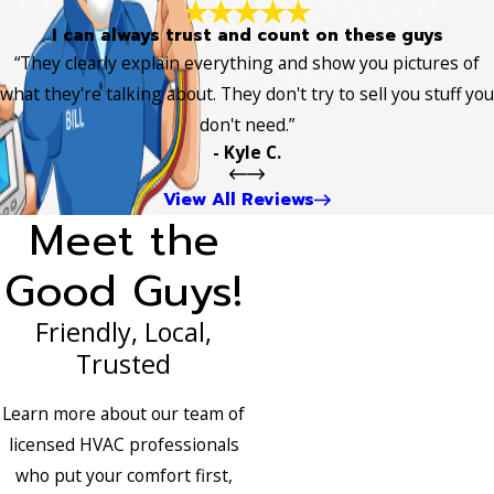
I can always trust and count on these guys
“They clearly explain everything and show you pictures of
what they're talking about. They don't try to sell you stuff you
don't need.”
- Kyle C.
View All Reviews
Meet the
Good Guys!
Friendly, Local,
Trusted
Learn more about our team of
licensed HVAC professionals
who put your comfort first,