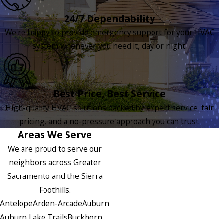
24/7 Dependability
We're happy to provide emergency support for your HVAC
system whenever you need it, day or night.
Best Price, Best Service
High-quality HVAC solutions backed by expert service, fair
pricing, and a no-pressure approach you can trust.
Areas We Serve
We are proud to serve our
neighbors across Greater
Sacramento and the Sierra
Foothills.
Antelope
Arden-Arcade
Auburn
Auburn Lake Trails
Buckhorn