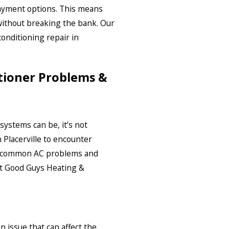
payment options. This means
without breaking the bank. Our
conditioning repair in
ioner Problems &
ystems can be, it’s not
lacerville to encounter
e common AC problems and
 at Good Guys Heating &
 issue that can affect the