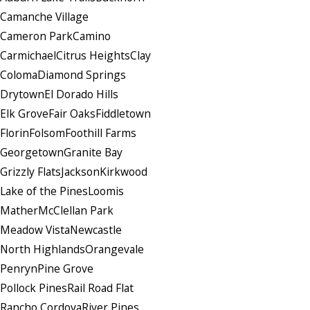
Camanche Village
Cameron Park
Camino
Carmichael
Citrus Heights
Clay
Coloma
Diamond Springs
Drytown
El Dorado Hills
Elk Grove
Fair Oaks
Fiddletown
Florin
Folsom
Foothill Farms
Georgetown
Granite Bay
Grizzly Flats
Jackson
Kirkwood
Lake of the Pines
Loomis
Mather
McClellan Park
Meadow Vista
Newcastle
North Highlands
Orangevale
Penryn
Pine Grove
Pollock Pines
Rail Road Flat
Rancho Cordova
River Pines