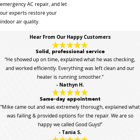
emergency AC repair, and let
our experts restore your
indoor air quality.
Hear From Our Happy Customers
Solid, professional service
“He showed up on time, explained what he was checking,
and worked efficiently. Everything was left clean and our
heater is running smoother.”
- Nathyn H.
Same-day appointment
“Mike came out and was extremely thorough, explained what
was failing & provided options for the repair. We are so
happy we called Good Guys!”
- Tania S.