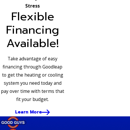
Stress
Flexible
Financing
Available!
Take advantage of easy
financing through Goodleap
to get the heating or cooling
system you need today and
pay over time with terms that
fit your budget.
Learn More