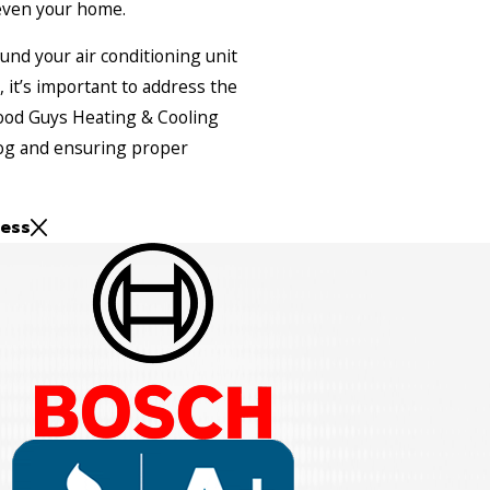
even your home.
ound your air conditioning unit
, it’s important to address the
ood Guys Heating & Cooling
clog and ensuring proper
ess