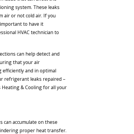
tioning system. These leaks
air or not cold air. If you
 important to have it
ssional HVAC technician to
ctions can help detect and
uring that your air
 efficiently and in optimal
ur refrigerant leaks repaired –
 Heating & Cooling for all your
ris can accumulate on these
hindering proper heat transfer.