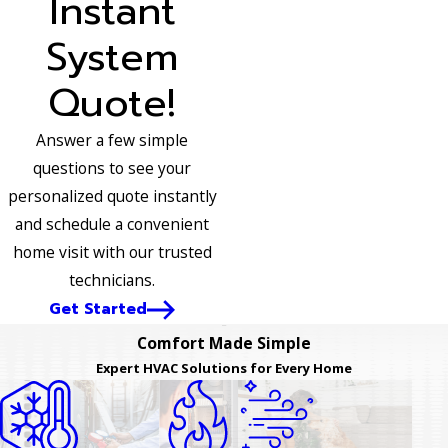
Instant
System
Quote!
Answer a few simple
questions to see your
personalized quote instantly
and schedule a convenient
home visit with our trusted
technicians.
Get Started
Comfort Made Simple
Expert HVAC Solutions for Every Home