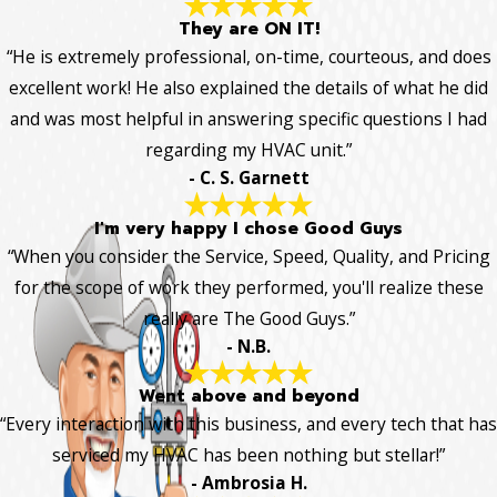
They are ON IT!
“He is extremely professional, on-time, courteous, and does
excellent work! He also explained the details of what he did
and was most helpful in answering specific questions I had
regarding my HVAC unit.”
- C. S. Garnett
I'm very happy I chose Good Guys
“When you consider the Service, Speed, Quality, and Pricing
for the scope of work they performed, you'll realize these
really are The Good Guys.”
- N.B.
Went above and beyond
“Every interaction with this business, and every tech that has
serviced my HVAC has been nothing but stellar!”
- Ambrosia H.