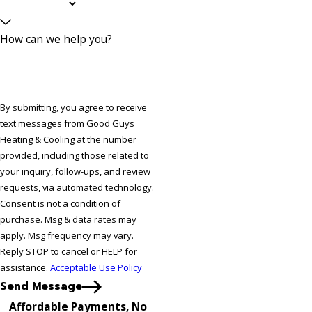
How can we help you?
By submitting, you agree to receive
text messages from Good Guys
Heating & Cooling at the number
provided, including those related to
your inquiry, follow-ups, and review
requests, via automated technology.
Consent is not a condition of
purchase. Msg & data rates may
apply. Msg frequency may vary.
Reply STOP to cancel or HELP for
assistance.
Acceptable Use Policy
Send Message
Affordable Payments, No