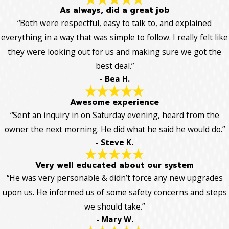
As always, did a great job
“Both were respectful, easy to talk to, and explained
everything in a way that was simple to follow. I really felt like
they were looking out for us and making sure we got the
best deal.”
- Bea H.
Awesome experience
“Sent an inquiry in on Saturday evening, heard from the
owner the next morning. He did what he said he would do.”
- Steve K.
Very well educated about our system
“He was very personable & didn’t force any new upgrades
upon us. He informed us of some safety concerns and steps
we should take.”
- Mary W.