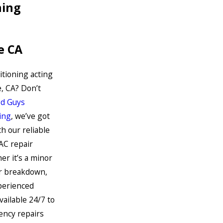
ning
le CA
ditioning acting
e, CA? Don’t
d Guys
ing
, we’ve got
h our reliable
AC repair
er it’s a minor
or breakdown,
perienced
vailable 24/7 to
ncy repairs