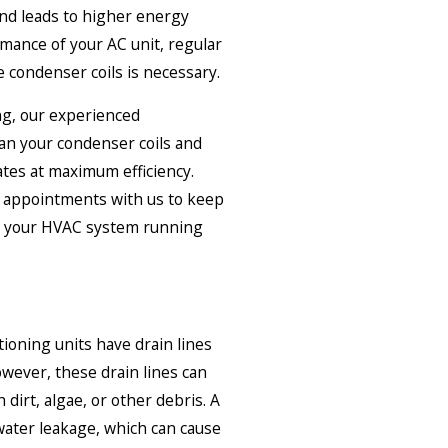
 and leads to higher energy
rmance of your AC unit, regular
 condenser coils is necessary.
ng, our experienced
ean your condenser coils and
tes at maximum efficiency.
 appointments with us to keep
nd your HVAC system running
tioning units have drain lines
wever, these drain lines can
dirt, algae, or other debris. A
 water leakage, which can cause