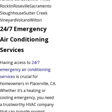
Rocklin
Roseville
Sacramento
Sloughhouse
Sutter Creek
Vineyard
Volcano
Wilton
24/7 Emergency
Air Conditioning
Services
Having access to
24/7
emergency air conditioning
services
is crucial for
homeowners in Placerville, CA.
Whether it’s a heating or
cooling emergency, you need
a trustworthy HVAC company
that can provide prompt