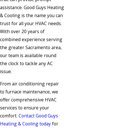
assistance. Good Guys Heating
& Cooling is the name you can
trust for all your HVAC needs.
With over 20 years of
combined experience serving
the greater Sacramento area,
our team is available round
the clock to tackle any AC
issue.
From air conditioning repair
to furnace maintenance, we
offer comprehensive HVAC
services to ensure your
comfort.
Contact Good Guys
Heating & Cooling today
for