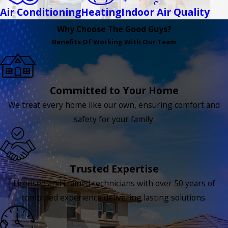
Air Conditioning
Heating
Indoor Air Quality
Why Choose The Good Guys?
Benefits Of Working With Our Team
Committed to Your Home
We treat every home like our own, ensuring comfort and
safety for your family.
Trusted Expertise
Licensed and trained technicians with over 50 years of
combined experience delivering lasting solutions.