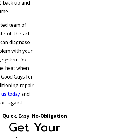
C back up and
ime.
ated team of
te-of-the-art
 can diagnose
oblem with your
g system. So
the heat when
e Good Guys for
ditioning repair
 us today
and
ort again!
Quick, Easy, No-Obligation
Get Your