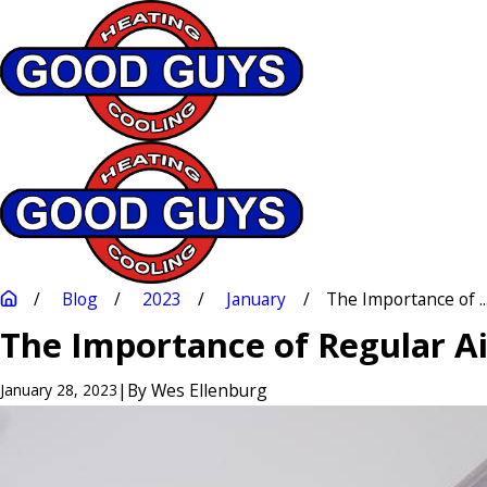
Blog
2023
January
The Importance of ..
The Importance of Regular A
|
By
Wes Ellenburg
January 28, 2023