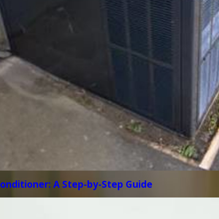
Conditioner: A Step-by-Step Guide