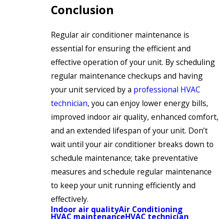
Conclusion
Regular air conditioner maintenance is
essential for ensuring the efficient and
effective operation of your unit. By scheduling
regular maintenance checkups and having
your unit serviced by a
professional HVAC
technician
, you can enjoy lower energy bills,
improved indoor air quality, enhanced comfort,
and an extended lifespan of your unit. Don’t
wait until your air conditioner breaks down to
schedule maintenance; take preventative
measures and schedule regular maintenance
to keep your unit running efficiently and
effectively.
Indoor air quality
Air Conditioning
HVAC maintenance
HVAC technician