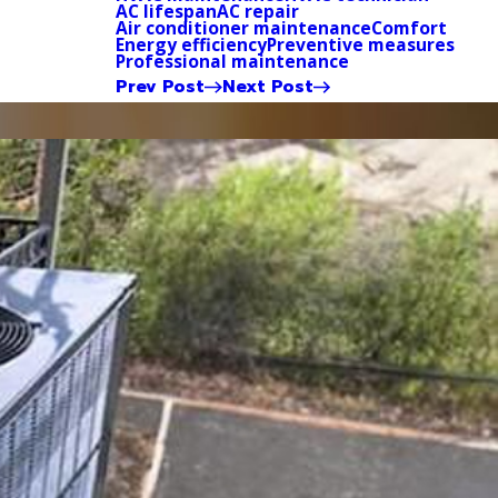
AC lifespan
AC repair
Air conditioner maintenance
Comfort
Energy efficiency
Preventive measures
Professional maintenance
Prev Post
Next Post