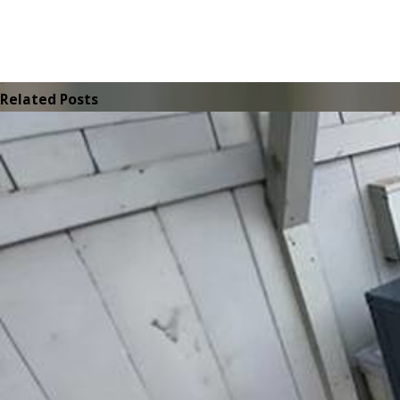
Related Posts