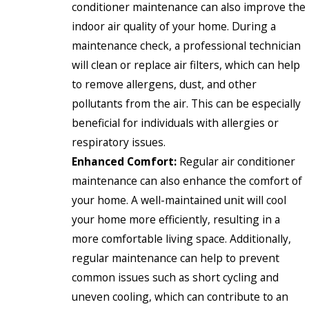
conditioner maintenance can also improve the
indoor air quality of your home. During a
maintenance check, a professional technician
will clean or replace air filters, which can help
to remove allergens, dust, and other
pollutants from the air. This can be especially
beneficial for individuals with allergies or
respiratory issues.
Enhanced Comfort:
Regular air conditioner
maintenance can also enhance the comfort of
your home. A well-maintained unit will cool
your home more efficiently, resulting in a
more comfortable living space. Additionally,
regular maintenance can help to prevent
common issues such as short cycling and
uneven cooling, which can contribute to an