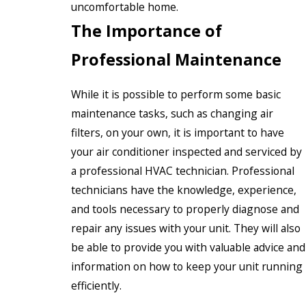
uncomfortable home.
The Importance of
Professional Maintenance
While it is possible to perform some basic
maintenance tasks, such as changing air
filters, on your own, it is important to have
your air conditioner inspected and serviced by
a professional HVAC technician. Professional
technicians have the knowledge, experience,
and tools necessary to properly diagnose and
repair any issues with your unit. They will also
be able to provide you with valuable advice and
information on how to keep your unit running
efficiently.