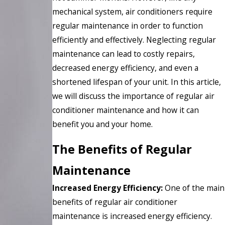
mechanical system, air conditioners require
regular maintenance in order to function
efficiently and effectively. Neglecting regular
maintenance can lead to costly repairs,
decreased energy efficiency, and even a
shortened lifespan of your unit. In this article,
we will discuss the importance of regular air
conditioner maintenance and how it can
benefit you and your home.
The Benefits of Regular
Maintenance
Increased Energy Efficiency:
One of the main
benefits of regular air conditioner
maintenance is increased energy efficiency.