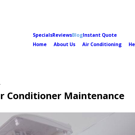
Specials
Reviews
Blog
Instant Quote
Home
About Us
Air Conditioning
He
.
ir Conditioner Maintenance