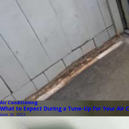
Air Conditioning
What to Expect During a Tune-Up for Your Air 
June 26, 2023