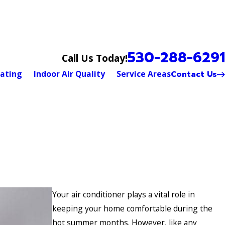
530-288-6291
Call Us Today!
Contact Us
ating
Indoor Air Quality
Service Areas
Your air conditioner plays a vital role in
keeping your home comfortable during the
hot summer months. However, like any