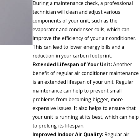
During a maintenance check, a professional
technician will clean and adjust various
components of your unit, such as the
evaporator and condenser coils, which can
improve the efficiency of your air conditioner.
This can lead to lower energy bills and a
reduction in your carbon footprint.
Extended Lifespan of Your Unit:
Another
benefit of regular air conditioner maintenance
is an extended lifespan of your unit. Regular
maintenance can help to prevent small
problems from becoming bigger, more
expensive issues. It also helps to ensure that
your unit is running at its best, which can help
to prolong its lifespan.
Improved Indoor Air Quality:
Regular air