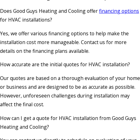
Does Good Guys Heating and Cooling offer
financing options
for HVAC installations?
Yes, we offer various financing options to help make the
installation cost more manageable. Contact us for more
details on the financing plans available.
How accurate are the initial quotes for HVAC installation?
Our quotes are based on a thorough evaluation of your home
or business and are designed to be as accurate as possible.
However, unforeseen challenges during installation may
affect the final cost.
How can I get a quote for HVAC installation from Good Guys
Heating and Cooling?