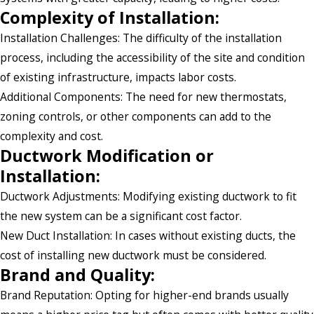
Complexity of Installation:
Installation Challenges: The difficulty of the installation
process, including the accessibility of the site and condition
of existing infrastructure, impacts labor costs.
Additional Components: The need for new thermostats,
zoning controls, or other components can add to the
complexity and cost.
Ductwork Modification or
Installation:
Ductwork Adjustments: Modifying existing ductwork to fit
the new system can be a significant cost factor.
New Duct Installation: In cases without existing ducts, the
cost of installing new ductwork must be considered.
Brand and Quality:
Brand Reputation: Opting for higher-end brands usually