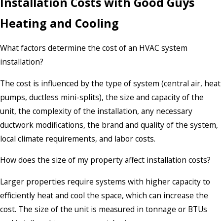
Installation Costs with Good Guys
Heating and Cooling
What factors determine the cost of an HVAC system
installation?
The cost is influenced by the type of system (central air, heat
pumps, ductless mini-splits), the size and capacity of the
unit, the complexity of the installation, any necessary
ductwork modifications, the brand and quality of the system,
local climate requirements, and labor costs.
How does the size of my property affect installation costs?
Larger properties require systems with higher capacity to
efficiently heat and cool the space, which can increase the
cost. The size of the unit is measured in tonnage or BTUs