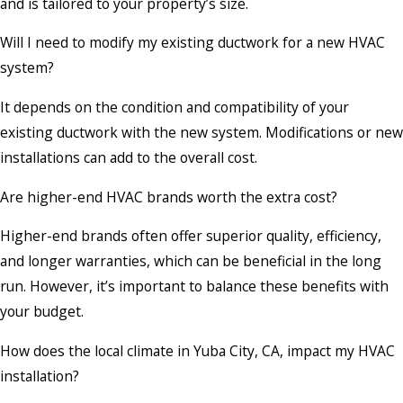
and is tailored to your property’s size.
Will I need to modify my existing ductwork for a new HVAC
system?
It depends on the condition and compatibility of your
existing ductwork with the new system. Modifications or new
installations can add to the overall cost.
Are higher-end HVAC brands worth the extra cost?
Higher-end brands often offer superior quality, efficiency,
and longer warranties, which can be beneficial in the long
run. However, it’s important to balance these benefits with
your budget.
How does the local climate in Yuba City, CA, impact my HVAC
installation?