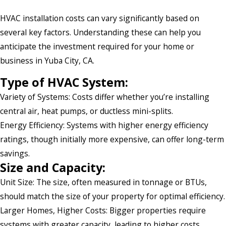
HVAC installation costs can vary significantly based on
several key factors. Understanding these can help you
anticipate the investment required for your home or
business in Yuba City, CA.
Type of HVAC System:
Variety of Systems: Costs differ whether you’re installing
central air, heat pumps, or ductless mini-splits.
Energy Efficiency: Systems with higher energy efficiency
ratings, though initially more expensive, can offer long-term
savings.
Size and Capacity:
Unit Size: The size, often measured in tonnage or BTUs,
should match the size of your property for optimal efficiency.
Larger Homes, Higher Costs: Bigger properties require
systems with greater capacity, leading to higher costs.