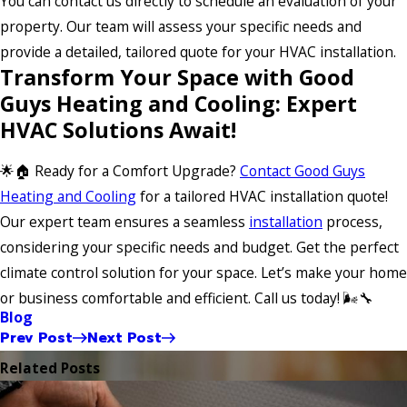
You can contact us directly to schedule an evaluation of your
property. Our team will assess your specific needs and
provide a detailed, tailored quote for your HVAC installation.
Transform Your Space with Good
Guys Heating and Cooling: Expert
HVAC Solutions Await!
🌟🏠 Ready for a Comfort Upgrade?
Contact Good Guys
Heating and Cooling
for a tailored HVAC installation quote!
Our expert team ensures a seamless
installation
process,
considering your specific needs and budget. Get the perfect
climate control solution for your space. Let’s make your home
or business comfortable and efficient. Call us today! 🌬️🔧
Blog
Prev Post
Next Post
Related Posts