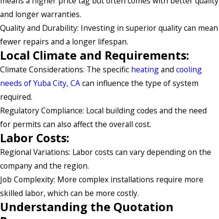
means a higher price tag but often comes with better quality
and longer warranties.
Quality and Durability: Investing in superior quality can mean
fewer repairs and a longer lifespan.
Local Climate and Requirements:
Climate Considerations: The specific
heating
and
cooling
needs of Yuba City, CA
can influence the type of system
required.
Regulatory Compliance: Local building codes and the need
for permits can also affect the overall cost.
Labor Costs:
Regional Variations: Labor costs can vary depending on the
company and the region.
Job Complexity: More complex installations require more
skilled labor, which can be more costly.
Understanding the Quotation