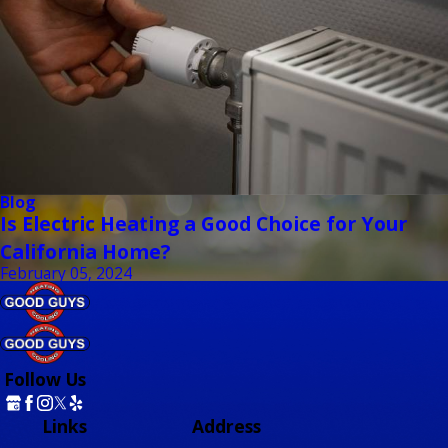
Blog
Is Electric Heating a Good Choice for Your
California Home?
February 05, 2024
Follow Us
Links
Address