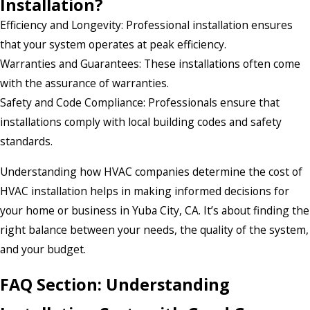
Installation?
Efficiency and Longevity: Professional installation ensures
that your system operates at peak efficiency.
Warranties and Guarantees: These installations often come
with the assurance of warranties.
Safety and Code Compliance: Professionals ensure that
installations comply with local building codes and safety
standards.
Understanding how HVAC companies determine the cost of
HVAC installation helps in making informed decisions for
your home or business in Yuba City, CA. It’s about finding the
right balance between your needs, the quality of the system,
and your budget.
FAQ Section: Understanding