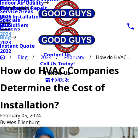
Indoor Air Quality
Thermostat Repair
Furnaces
Duct Repair
Main Menu
Service Areas
Duct Installation
2026
Specials
Humidifiers
2025
Reviews
2024
Blog
2023
Instant Quote
2022
Contact Us
Blog
2024
February
How do HVAC ...
Call Us Today!
How do HVAC Companies
Follow Us
Determine the Cost of
Installation?
February 05, 2024
By
Wes Ellenburg