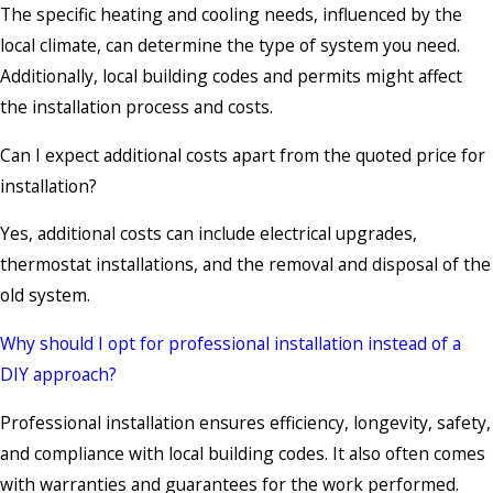
The specific heating and cooling needs, influenced by the
local climate, can determine the type of system you need.
Additionally, local building codes and permits might affect
the installation process and costs.
Can I expect additional costs apart from the quoted price for
installation?
Yes, additional costs can include electrical upgrades,
thermostat installations, and the removal and disposal of the
old system.
Why should I opt for professional installation instead of a
DIY approach?
Professional installation ensures efficiency, longevity, safety,
and compliance with local building codes. It also often comes
with warranties and guarantees for the work performed.