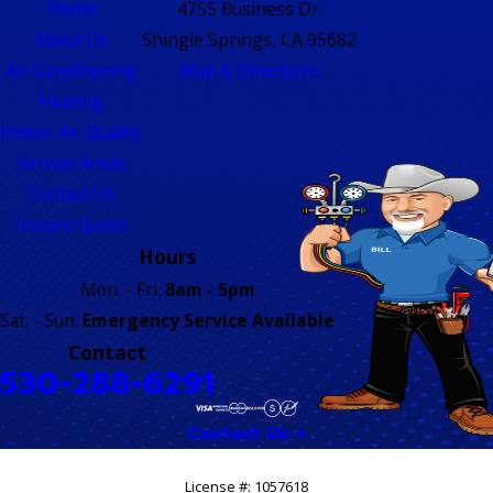
Home
4755 Business Dr.
About Us
Shingle Springs, CA 95682
Air Conditioning
Map & Directions
Heating
Indoor Air Quality
Service Areas
Contact Us
Instant Quote
Hours
Mon. - Fri.
8am - 5pm
Sat. - Sun.
Emergency Service Available
Contact
530-288-6291
Contact Us
License #: 1057618