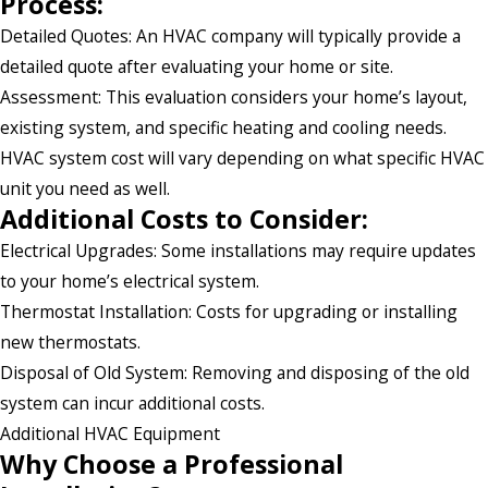
Process:
Detailed Quotes: An HVAC company will typically provide a
detailed quote after evaluating your home or site.
Assessment: This evaluation considers your home’s layout,
existing system, and specific heating and cooling needs.
HVAC system cost will vary depending on what specific HVAC
unit you need as well.
Additional Costs to Consider:
Electrical Upgrades: Some installations may require updates
to your home’s electrical system.
Thermostat Installation: Costs for upgrading or installing
new thermostats.
Disposal of Old System: Removing and disposing of the old
system can incur additional costs.
Additional HVAC Equipment
Why Choose a Professional