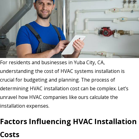
For residents and businesses in Yuba City, CA,
understanding the cost of HVAC systems installation is
crucial for budgeting and planning. The process of
determining HVAC installation cost can be complex. Let’s
unravel how HVAC companies like ours calculate the
installation expenses.
Factors Influencing HVAC Installation
Costs