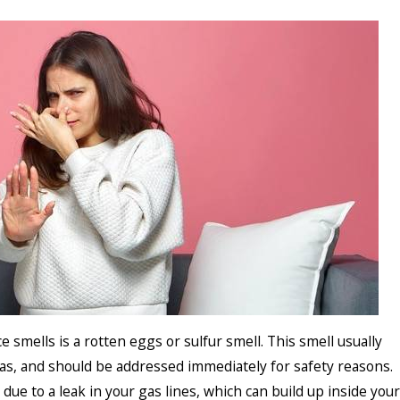
smells is a rotten eggs or sulfur smell. This smell usually
gas, and should be addressed immediately for safety reasons.
 due to a leak in your gas lines, which can build up inside your