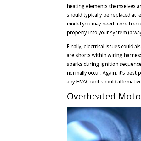
heating elements themselves and
should typically be replaced at 
model you may need more frequen
properly into your system (alwa
Finally, electrical issues could 
are shorts within wiring harnes
sparks during ignition sequence
normally occur. Again, it’s best 
any HVAC unit should affirmative
Overheated Motor