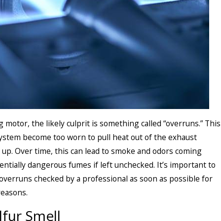
motor, the likely culprit is something called “overruns.” This
ystem become too worn to pull heat out of the exhaust
d up. Over time, this can lead to smoke and odors coming
entially dangerous fumes if left unchecked. It’s important to
overruns checked by a professional as soon as possible for
reasons.
lfur Smell