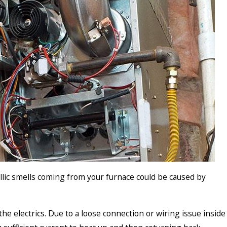
allic smells coming from your furnace could be caused by
to the electrics. Due to a loose connection or wiring issue inside