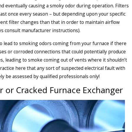
 eventually causing a smoky odor during operation. Filters
least once every season – but depending upon your specific
t filter changes than that in order to maintain airflow
ys consult manufacturer instructions).
also lead to smoking odors coming from your furnace if there
ses or corroded connections that could potentially produce
s, leading to smoke coming out of vents where it shouldn’t
practice here that any sort of suspected electrical fault with
ly be assessed by qualified professionals only!
 or Cracked Furnace Exchanger