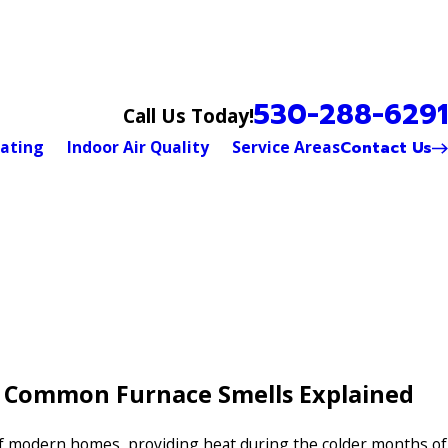
530-288-6291
Call Us Today!
Contact Us
ating
Indoor Air Quality
Service Areas
: Common Furnace Smells Explained
of modern homes, providing heat during the colder months of