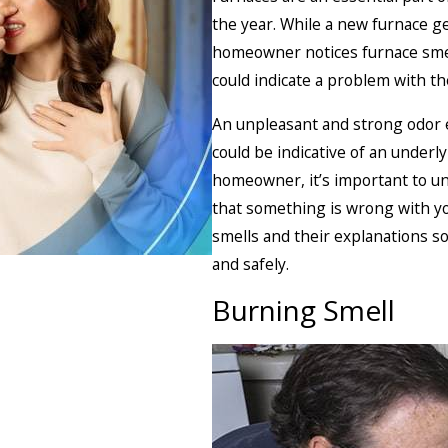
the year. While a new furnace g
homeowner notices furnace smell
could indicate a problem with t
An unpleasant and strong odor e
could be indicative of an underl
homeowner, it’s important to u
that something is wrong with y
smells and their explanations s
and safely.
Burning Smell