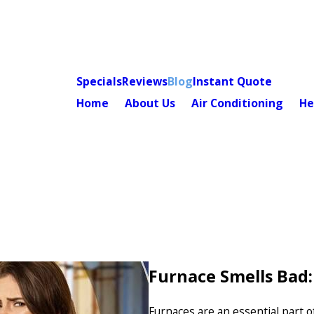
Specials
Reviews
Blog
Instant Quote
Home
About Us
Air Conditioning
He
Furnace Smells Bad
Furnaces are an essential part 