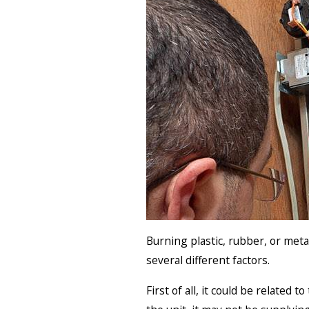
Burning plastic, rubber, or met
several different factors.
First of all, it could be related 