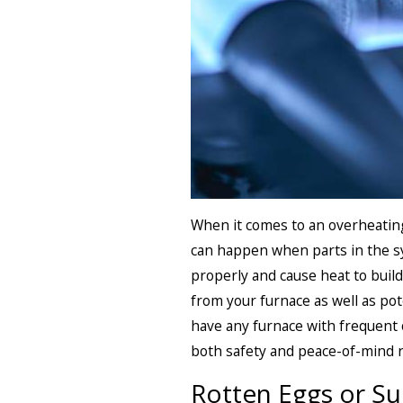
When it comes to an overheating 
can happen when parts in the s
properly and cause heat to buil
from your furnace as well as pot
have any furnace with frequent 
both safety and peace-of-mind 
Rotten Eggs or Su