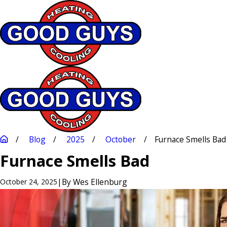
Blog
2025
October
Furnace Smells Bad
Furnace Smells Bad
|
By
Wes Ellenburg
October 24, 2025