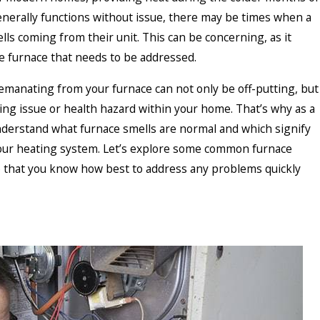
enerally functions without issue, there may be times when a
s coming from their unit. This can be concerning, as it
he furnace that needs to be addressed.
manating from your furnace can not only be off-putting, but
ying issue or health hazard within your home. That’s why as a
nderstand what furnace smells are normal and which signify
our heating system. Let’s explore some common furnace
o that you know how best to address any problems quickly