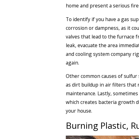
home and present a serious fire
To identify if you have a gas sup
corrosion or dampness, as it cou
valves that lead to the furnace 
leak, evacuate the area immediat
and cooling system company righ
again.
Other common causes of sulfur sm
as dirt buildup in air filters th
maintenance. Lastly, sometimes 
which creates bacteria growth du
your house.
Burning Plastic, R