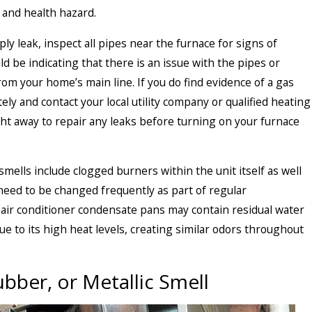
 and health hazard.
ply leak, inspect all pipes near the furnace for signs of
ld be indicating that there is an issue with the pipes or
from your home’s main line. If you do find evidence of a gas
ely and contact your local utility company or qualified heating
t away to repair any leaks before turning on your furnace
ells include clogged burners within the unit itself as well
at need to be changed frequently as part of regular
air conditioner condensate pans may contain residual water
e to its high heat levels, creating similar odors throughout
ubber, or Metallic Smell