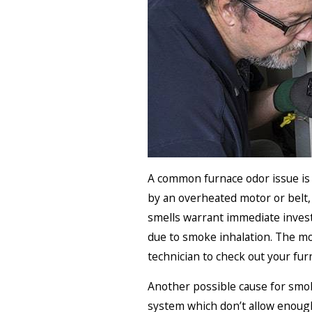
A common furnace odor issue is o
by an overheated motor or belt, 
smells warrant immediate invest
due to smoke inhalation. The mos
technician to check out your furn
Another possible cause for smoky
system which don’t allow enough