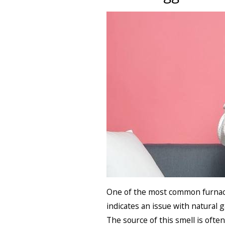
One of the most common furnace 
indicates an issue with natural 
The source of this smell is often