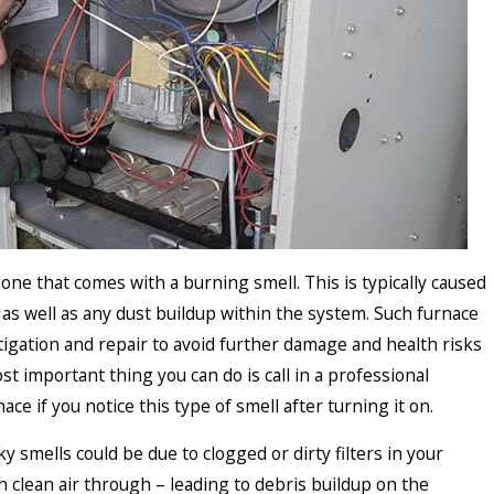
ne that comes with a burning smell. This is typically caused
as well as any dust buildup within the system. Such furnace
igation and repair to avoid further damage and health risks
t important thing you can do is call in a professional
ace if you notice this type of smell after turning it on.
 smells could be due to clogged or dirty filters in your
 clean air through – leading to debris buildup on the