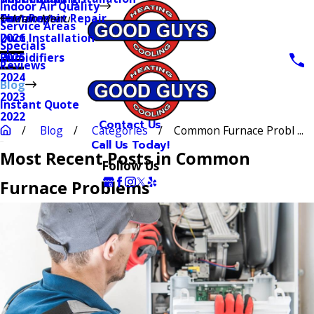
Indoor Air Quality
Thermostat Repair
Furnaces
Duct Repair
Main Menu
Service Areas
Duct Installation
2026
Specials
Humidifiers
2025
Reviews
2024
Blog
2023
Instant Quote
2022
Contact Us
Blog
Categories
Common Furnace Probl ...
Call Us Today!
Most Recent Posts in Common
Follow Us
Furnace Problems