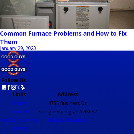
Common Furnace Problems and How to Fix
Them
January 29, 2023
Follow Us
Links
Address
Home
4755 Business Dr.
About Us
Shingle Springs, CA 95682
Air Conditioning
Map & Directions
Heating