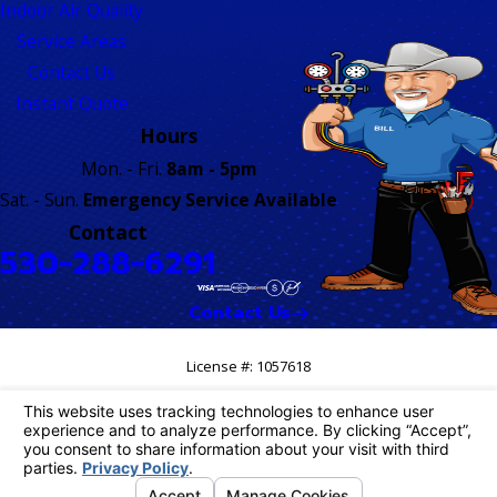
Indoor Air Quality
Service Areas
Contact Us
Instant Quote
Hours
Mon. - Fri.
8am - 5pm
Sat. - Sun.
Emergency Service Available
Contact
530-288-6291
Contact Us
License #: 1057618
© 2026 All Rights Reserved.
Your Privacy Choices
Site Map
Privacy Policy
Site Search