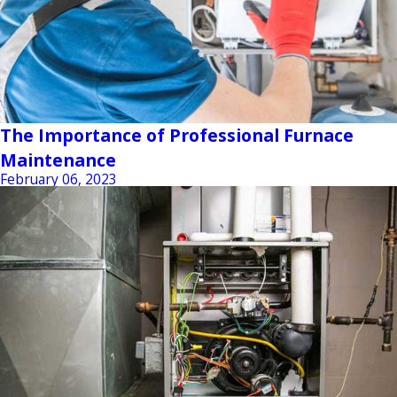
The Importance of Professional Furnace
Maintenance
February 06, 2023