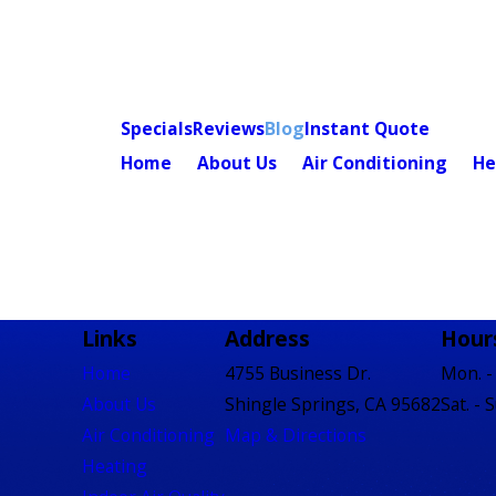
Specials
Reviews
Blog
Instant Quote
Home
About Us
Air Conditioning
He
Links
Address
Hour
Home
4755 Business Dr.
Mon. - 
About Us
Shingle Springs, CA 95682
Sat. - 
Air Conditioning
Map & Directions
Heating