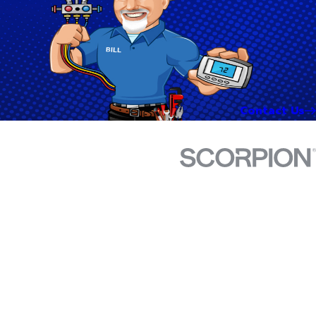
Contact Us