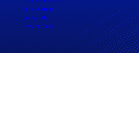
Indoor Air Quality
Service Areas
Contact Us
Instant Quote