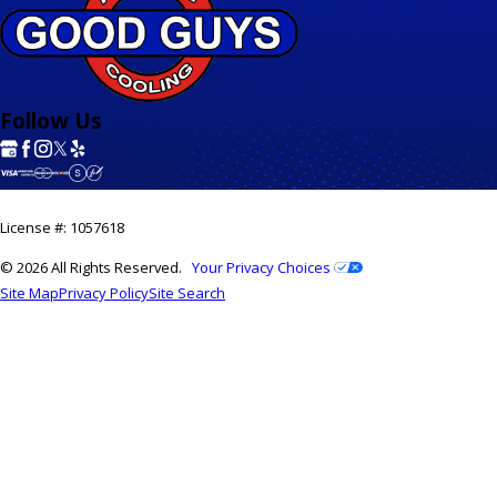
Follow Us
License #: 1057618
© 2026 All Rights Reserved.
Your Privacy Choices
Site Map
Privacy Policy
Site Search