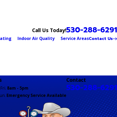
530-288-6291
Call Us Today!
Contact Us
ating
Indoor Air Quality
Service Areas
s
Contact
530-288-6291
Fri.
8am - 5pm
Sun.
Emergency Service Available