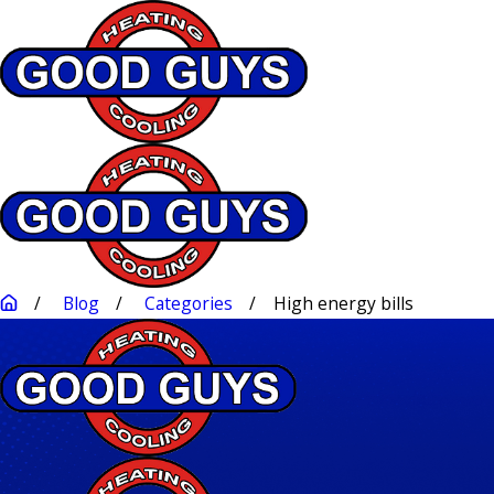
Blog
Categories
High energy bills