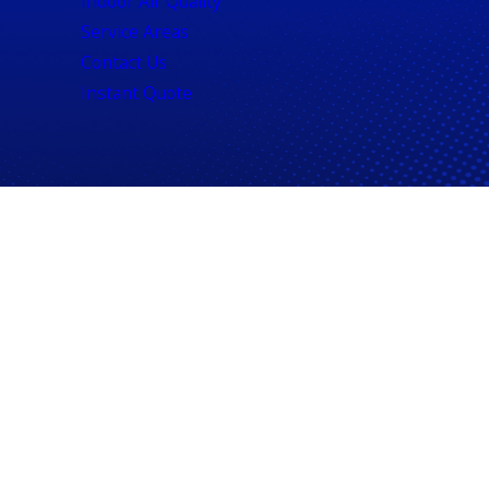
Indoor Air Quality
Service Areas
Contact Us
Instant Quote