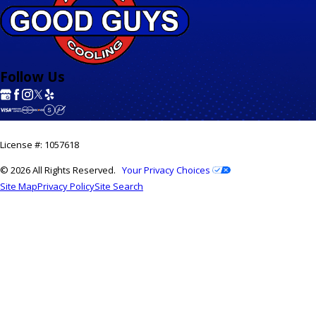
Follow Us
License #: 1057618
© 2026 All Rights Reserved.
Your Privacy Choices
Site Map
Privacy Policy
Site Search