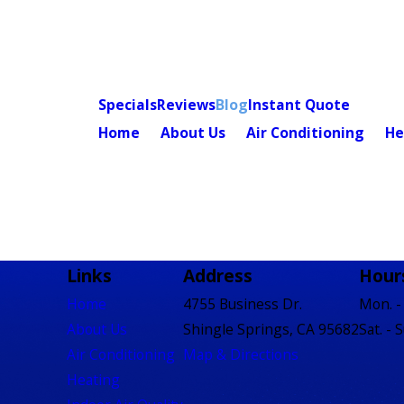
Specials
Reviews
Blog
Instant Quote
Home
About Us
Air Conditioning
He
Links
Address
Hour
Home
4755 Business Dr.
Mon. - 
About Us
Shingle Springs, CA 95682
Sat. - 
Air Conditioning
Map & Directions
Heating