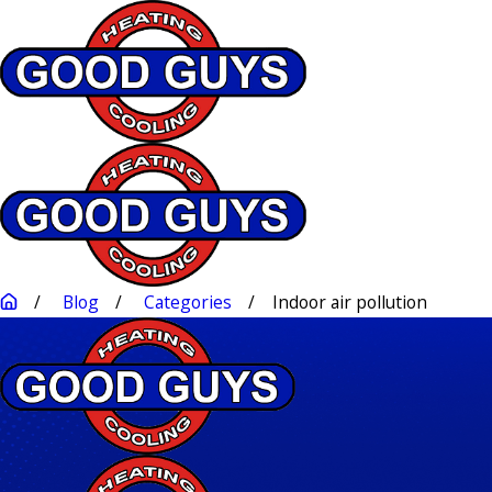
Blog
Categories
Indoor air pollution