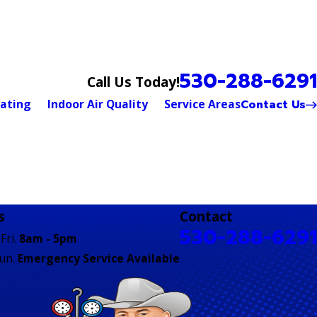
530-288-6291
Call Us Today!
Contact Us
ating
Indoor Air Quality
Service Areas
s
Contact
530-288-6291
Fri.
8am - 5pm
Sun.
Emergency Service Available