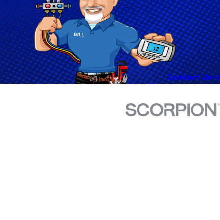
Contact Us