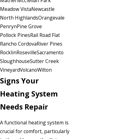
Mather
McClellan Park
Meadow Vista
Newcastle
North Highlands
Orangevale
Penryn
Pine Grove
Pollock Pines
Rail Road Flat
Rancho Cordova
River Pines
Rocklin
Roseville
Sacramento
Sloughhouse
Sutter Creek
Vineyard
Volcano
Wilton
Signs Your
Heating System
Needs Repair
A functional heating system is
crucial for comfort, particularly