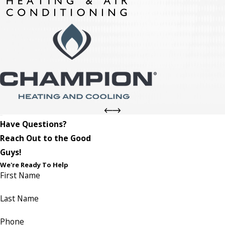
Have Questions?
Reach Out to the Good
Guys!
We're Ready To Help
First Name
Last Name
Phone