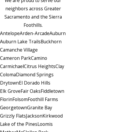
We are proud to serve our
neighbors across Greater
Sacramento and the Sierra
Foothills.
Antelope
Arden-Arcade
Auburn
Auburn Lake Trails
Buckhorn
Camanche Village
Cameron Park
Camino
Carmichael
Citrus Heights
Clay
Coloma
Diamond Springs
Drytown
El Dorado Hills
Elk Grove
Fair Oaks
Fiddletown
Florin
Folsom
Foothill Farms
Georgetown
Granite Bay
Grizzly Flats
Jackson
Kirkwood
Lake of the Pines
Loomis