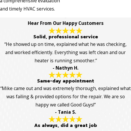
a comprehensive evaluation
and timely HVAC services.
Hear From Our Happy Customers
Solid, professional service
“He showed up on time, explained what he was checking,
and worked efficiently. Everything was left clean and our
heater is running smoother.”
- Nathyn H.
Same-day appointment
“Mike came out and was extremely thorough, explained what
was failing & provided options for the repair. We are so
happy we called Good Guys!”
- Tania S.
As always, did a great job