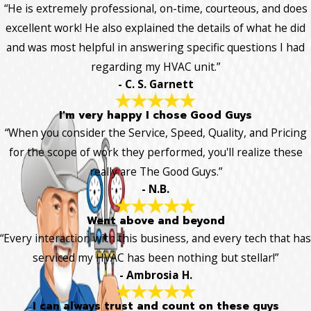
“He is extremely professional, on-time, courteous, and does
excellent work! He also explained the details of what he did
and was most helpful in answering specific questions I had
regarding my HVAC unit.”
- C. S. Garnett
I'm very happy I chose Good Guys
“When you consider the Service, Speed, Quality, and Pricing
for the scope of work they performed, you'll realize these
really are The Good Guys.”
- N.B.
Went above and beyond
“Every interaction with this business, and every tech that has
serviced my HVAC has been nothing but stellar!”
- Ambrosia H.
I can always trust and count on these guys