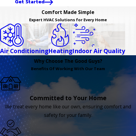
Get Started
Comfort Made Simple
Expert HVAC Solutions for Every Home
Air Conditioning
Heating
Indoor Air Quality
Why Choose The Good Guys?
Benefits Of Working With Our Team
Committed to Your Home
We treat every home like our own, ensuring comfort and
safety for your family.