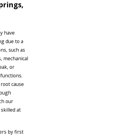
prings,
y have
g due to a
ons, such as
es, mechanical
leak, or
functions.
 root cause
rough
ch our
skilled at
rs by first