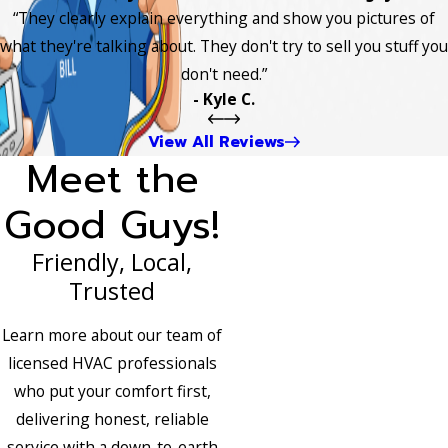
“They clearly explain everything and show you pictures of
what they're talking about. They don't try to sell you stuff you
don't need.”
- Kyle C.
View All Reviews
Meet the
Good Guys!
Friendly, Local,
Trusted
Learn more about our team of
licensed HVAC professionals
who put your comfort first,
delivering honest, reliable
service with a down-to-earth