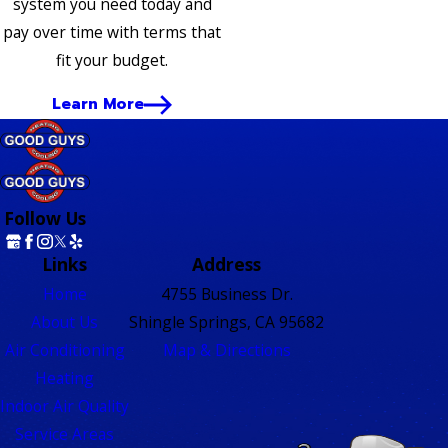
system you need today and
pay over time with terms that
fit your budget.
Learn More
Follow Us
Links
Address
Home
4755 Business Dr.
About Us
Shingle Springs, CA 95682
Air Conditioning
Map & Directions
Heating
Indoor Air Quality
Service Areas