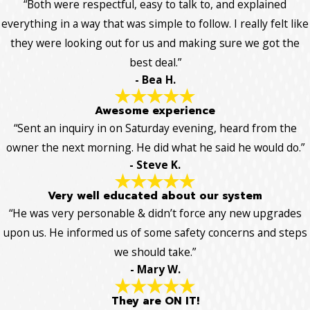
“Both were respectful, easy to talk to, and explained
everything in a way that was simple to follow. I really felt like
they were looking out for us and making sure we got the
best deal.”
- Bea H.
Awesome experience
“Sent an inquiry in on Saturday evening, heard from the
owner the next morning. He did what he said he would do.”
- Steve K.
Very well educated about our system
“He was very personable & didn’t force any new upgrades
upon us. He informed us of some safety concerns and steps
we should take.”
- Mary W.
They are ON IT!