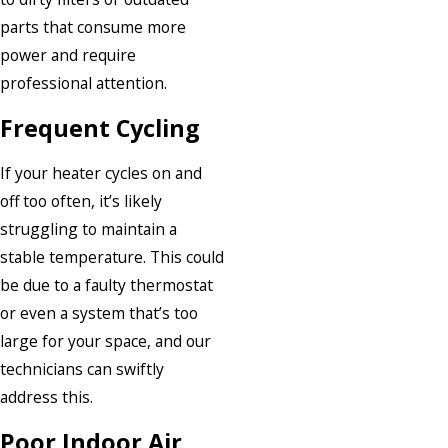
parts that consume more
power and require
professional attention.
Frequent Cycling
If your heater cycles on and
off too often, it’s likely
struggling to maintain a
stable temperature. This could
be due to a faulty thermostat
or even a system that’s too
large for your space, and our
technicians can swiftly
address this.
Poor Indoor Air