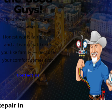
Guys!
Best Service, Best Price,
Guaranteed
Honest work, fair prices,
and a team that treats
you like family — because
your comfort comes first.
Contact Us
epair in