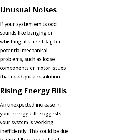
Unusual Noises
If your system emits odd
sounds like banging or
whistling, it’s a red flag for
potential mechanical
problems, such as loose
components or motor issues
that need quick resolution.
Rising Energy Bills
An unexpected increase in
your energy bills suggests
your system is working
inefficiently. This could be due
to dirty filters or outdated