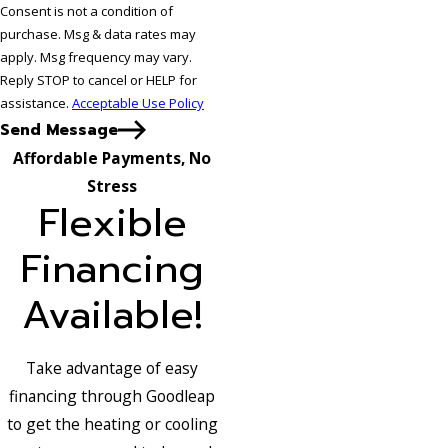
Consent is not a condition of
purchase. Msg & data rates may
apply. Msg frequency may vary.
Reply STOP to cancel or HELP for
assistance.
Acceptable Use Policy
Send Message
Affordable Payments, No
Stress
Flexible
Financing
Available!
Take advantage of easy
financing through Goodleap
to get the heating or cooling