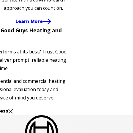
approach you can count on.
Learn More
 Good Guys Heating and
rforms at its best? Trust Good
liver prompt, reliable heating
time.
dential and commercial heating
sional evaluation today and
ace of mind you deserve.
ess