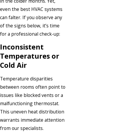
in the colder months. Yet,
even the best HVAC systems
can falter. If you observe any
of the signs below, it’s time
for a professional check-up:
Inconsistent
Temperatures or
Cold Air
Temperature disparities
between rooms often point to
issues like blocked vents or a
malfunctioning thermostat.
This uneven heat distribution
warrants immediate attention
from our specialists.