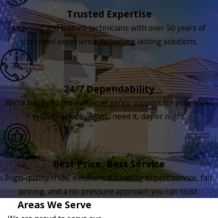
Trusted Expertise
Licensed and trained technicians with over 50 years of
combined experience delivering lasting solutions.
24/7 Dependability
We're happy to provide emergency support for your HVAC
system whenever you need it, day or night.
Best Price, Best Service
High-quality HVAC solutions backed by expert service, fair
pricing, and a no-pressure approach you can trust.
Areas We Serve