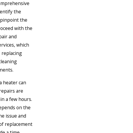
comprehensive
dentify the
 pinpoint the
oceed with the
pair and
rvices, which
 replacing
 cleaning
nents.
 a heater can
repairs are
in a few hours.
epends on the
he issue and
y of replacement
de a time