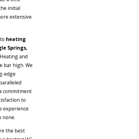
he initial
more extensive
 to
heating
gle Springs,
 Heating and
he bar high. We
ng-edge
paralleled
 a commitment
isfaction to
ce experience
o none.
re the best