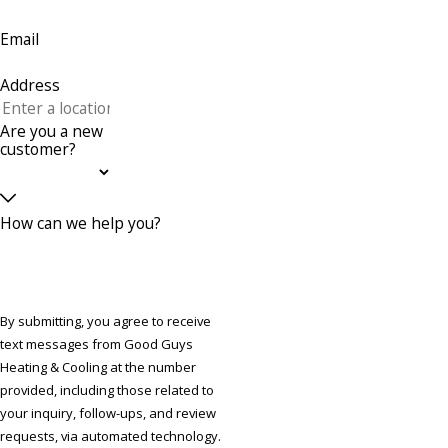
Email
Address
Are you a new
customer?
How can we help you?
By submitting, you agree to receive
text messages from Good Guys
Heating & Cooling at the number
provided, including those related to
your inquiry, follow-ups, and review
requests, via automated technology.