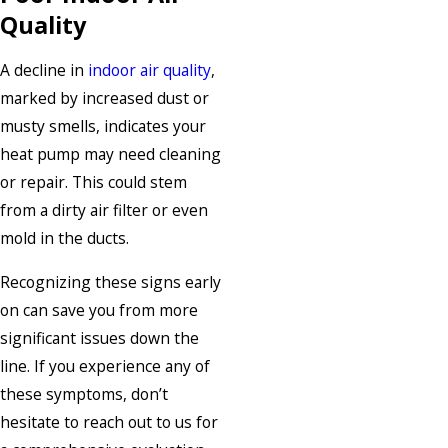
Quality
A decline in
indoor air quality
,
marked by increased dust or
musty smells, indicates your
heat pump may need cleaning
or repair. This could stem
from a dirty air filter or even
mold in the ducts.
Recognizing these signs early
on can save you from more
significant issues down the
line. If you experience any of
these symptoms, don’t
hesitate to reach out to us for