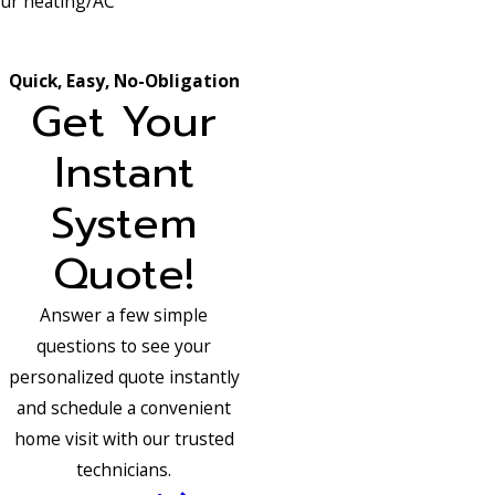
your heating/AC
Quick, Easy, No-Obligation
Get Your
Instant
System
Quote!
Answer a few simple
questions to see your
personalized quote instantly
and schedule a convenient
home visit with our trusted
technicians.