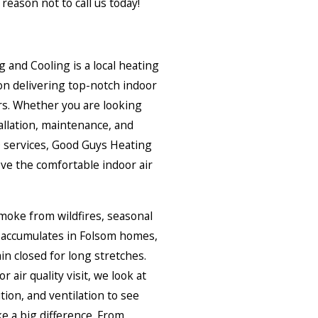
reason not to call us today!
and Cooling is a local heating
n delivering top-notch indoor
ers. Whether you are looking
allation, maintenance, and
AQ services, Good Guys Heating
ve the comfortable indoor air
smoke from wildfires, seasonal
t accumulates in Folsom homes,
n closed for long stretches.
air quality visit, we look at
ition, and ventilation to see
 a big difference. From