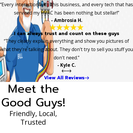
“Every interaction with this business, and every tech that has
serviced my HVAC has been nothing but stellar!”
- Ambrosia H.
I can always trust and count on these guys
“They clearly explain everything and show you pictures of
what they're talking about. They don't try to sell you stuff you
don't need.”
- Kyle C.
View All Reviews
Meet the
Good Guys!
Friendly, Local,
Trusted