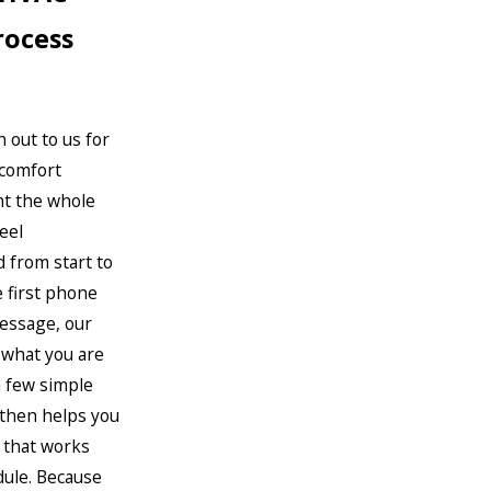
rocess
 out to us for
 comfort
t the whole
eel
 from start to
e first phone
message, our
 what you are
a few simple
 then helps you
e that works
dule. Because