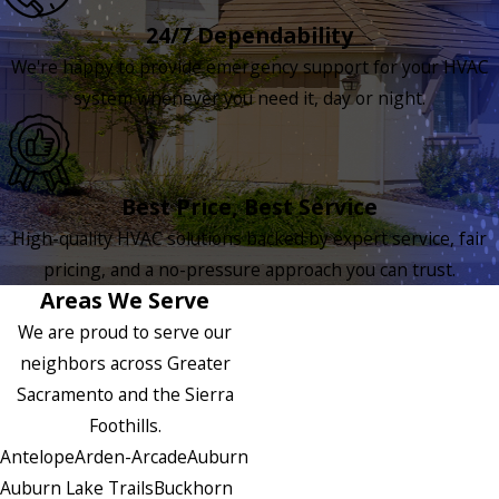
24/7 Dependability
We're happy to provide emergency support for your HVAC
system whenever you need it, day or night.
Best Price, Best Service
High-quality HVAC solutions backed by expert service, fair
pricing, and a no-pressure approach you can trust.
Areas We Serve
We are proud to serve our
neighbors across Greater
Sacramento and the Sierra
Foothills.
Antelope
Arden-Arcade
Auburn
Auburn Lake Trails
Buckhorn