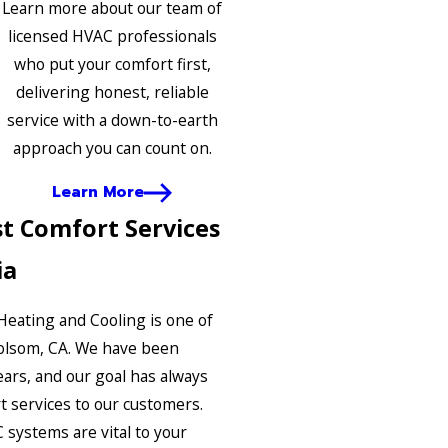
Learn more about our team of
licensed HVAC professionals
who put your comfort first,
delivering honest, reliable
service with a down-to-earth
approach you can count on.
Learn More
t Comfort Services
ia
 Heating and Cooling is one of
olsom, CA. We have been
ears, and our goal has always
t services to our customers.
systems are vital to your