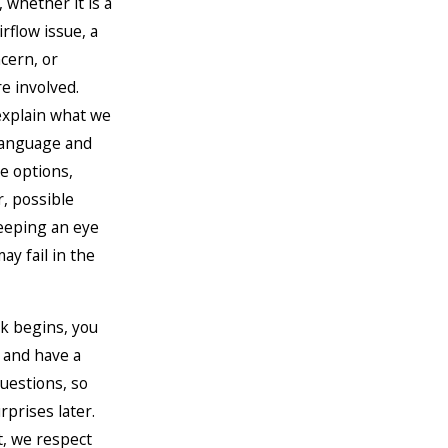
 whether it is a
rflow issue, a
cern, or
 involved.
explain what we
 language and
e options,
r, possible
eeping an eye
ay fail in the
k begins, you
 and have a
uestions, so
rprises later.
t, we respect