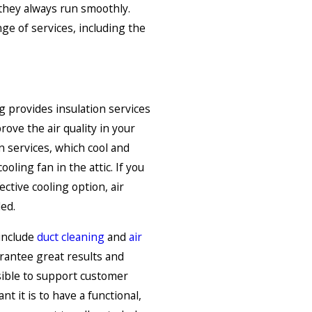
they always run smoothly.
ge of services, including the
 provides insulation services
ove the air quality in your
services, which cool and
oling fan in the attic. If you
ective cooling option, air
led.
include
duct cleaning
and
air
rantee great results and
ible to support customer
t it is to have a functional,