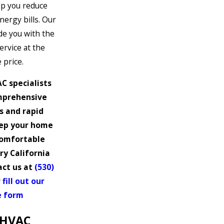
lp you reduce
ergy bills. Our
ide you with the
ervice at the
 price.
C specialists
mprehensive
s and rapid
eep your home
comfortable
y California
act us at
(530)
r
fill out our
e form
 HVAC