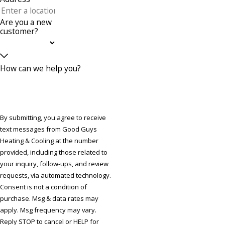
Are you a new
customer?
How can we help you?
By submitting, you agree to receive
text messages from Good Guys
Heating & Cooling at the number
provided, including those related to
your inquiry, follow-ups, and review
requests, via automated technology.
Consent is not a condition of
purchase. Msg & data rates may
apply. Msg frequency may vary.
Reply STOP to cancel or HELP for