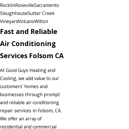
Rocklin
Roseville
Sacramento
Sloughhouse
Sutter Creek
Vineyard
Volcano
Wilton
Fast and Reliable
Air Conditioning
Services Folsom CA
At Good Guys Heating and
Cooling, we add value to our
customers’ homes and
businesses through prompt
and reliable air conditioning
repair services in Folsom, CA.
We offer an array of
residential and commercial