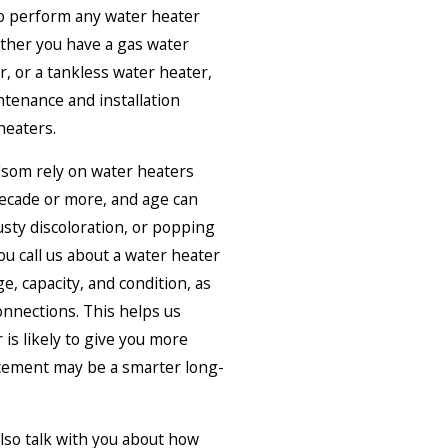
to perform any water heater
ther you have a gas water
r, or a tankless water heater,
ntenance and installation
heaters.
som rely on water heaters
decade or more, and age can
sty discoloration, or popping
u call us about a water heater
e, capacity, and condition, as
connections. This helps us
 is likely to give you more
cement may be a smarter long-
also talk with you about how