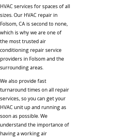
HVAC services for spaces of all
sizes. Our HVAC repair in
Folsom, CA is second to none,
which is why we are one of
the most trusted air
conditioning repair service
providers in Folsom and the
surrounding areas.
We also provide fast
turnaround times on all repair
services, so you can get your
HVAC unit up and running as
soon as possible. We
understand the importance of
having a working air