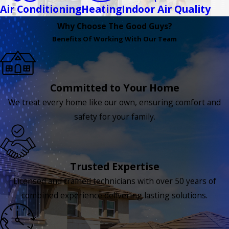
Air Conditioning
Heating
Indoor Air Quality
Why Choose The Good Guys?
Benefits Of Working With Our Team
Committed to Your Home
We treat every home like our own, ensuring comfort and
safety for your family.
Trusted Expertise
Licensed and trained technicians with over 50 years of
combined experience delivering lasting solutions.