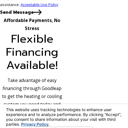
assistance.
Acceptable Use Policy
Send Message
Affordable Payments, No
Stress
Flexible
Financing
Available!
Take advantage of easy
financing through Goodleap
to get the heating or cooling
system you need today and
pay over time with terms that
fit your budget.