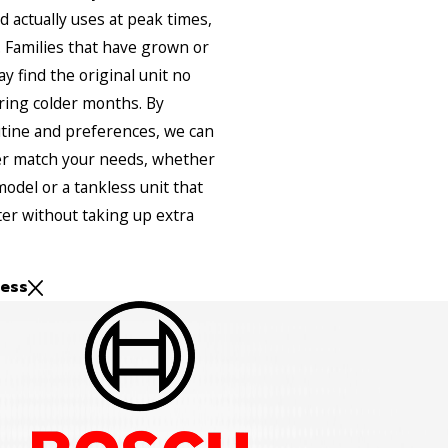
 actually uses at peak times,
 Families that have grown or
 find the original unit no
ring colder months. By
utine and preferences, we can
r match your needs, whether
model or a tankless unit that
er without taking up extra
ess