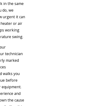
rk in the same
u do, we
 urgent it can
heater or air
ops working
rature swing.
your
ur technician
early marked
uces
d walks you
sue before
r equipment.
erience and
down the cause