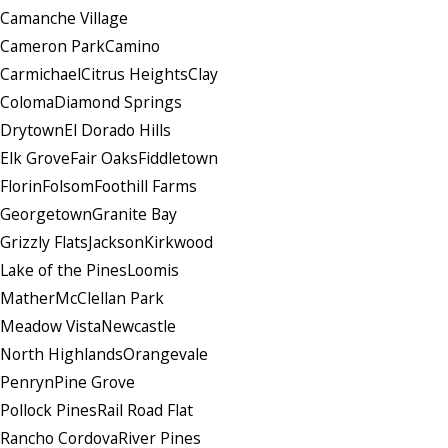
Camanche Village
Cameron Park
Camino
Carmichael
Citrus Heights
Clay
Coloma
Diamond Springs
Drytown
El Dorado Hills
Elk Grove
Fair Oaks
Fiddletown
Florin
Folsom
Foothill Farms
Georgetown
Granite Bay
Grizzly Flats
Jackson
Kirkwood
Lake of the Pines
Loomis
Mather
McClellan Park
Meadow Vista
Newcastle
North Highlands
Orangevale
Penryn
Pine Grove
Pollock Pines
Rail Road Flat
Rancho Cordova
River Pines