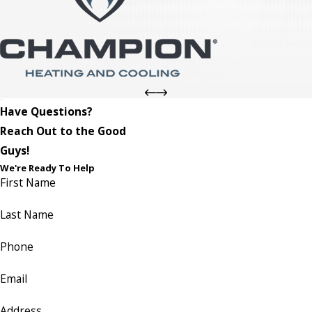
Have Questions?
Reach Out to the Good
Guys!
We're Ready To Help
First Name
Last Name
Phone
Email
Address