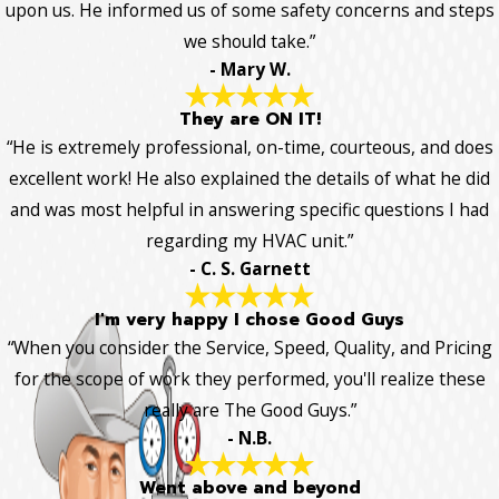
upon us. He informed us of some safety concerns and steps
we should take.”
- Mary W.
They are ON IT!
“He is extremely professional, on-time, courteous, and does
excellent work! He also explained the details of what he did
and was most helpful in answering specific questions I had
regarding my HVAC unit.”
- C. S. Garnett
I'm very happy I chose Good Guys
“When you consider the Service, Speed, Quality, and Pricing
for the scope of work they performed, you'll realize these
really are The Good Guys.”
- N.B.
Went above and beyond