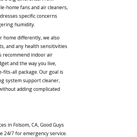
ole-home fans and air cleaners,
dresses specific concerns
ngering humidity.
r home differently, we also
s, and any health sensitivities
us recommend indoor air
dget and the way you live,
fits-all package. Our goal is
ing system support cleaner,
 without adding complicated
ces in Folsom, CA, Good Guys
le 24/7 for emergency service.