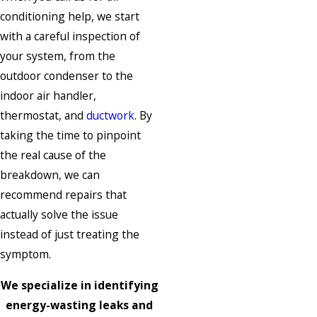
conditioning help, we start
with a careful inspection of
your system, from the
outdoor condenser to the
indoor air handler,
thermostat, and
ductwork
. By
taking the time to pinpoint
the real cause of the
breakdown, we can
recommend repairs that
actually solve the issue
instead of just treating the
symptom.
We specialize in identifying
energy-wasting leaks and