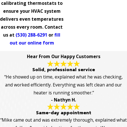
calibrating thermostats to
ensure your HVAC system
delivers even temperatures
across every room. Contact
us at
(530) 288-6291
or
fill
out our online form
Hear From Our Happy Customers
Solid, professional service
“He showed up on time, explained what he was checking,
and worked efficiently. Everything was left clean and our
heater is running smoother.”
- Nathyn H.
Same-day appointment
“Mike came out and was extremely thorough, explained what