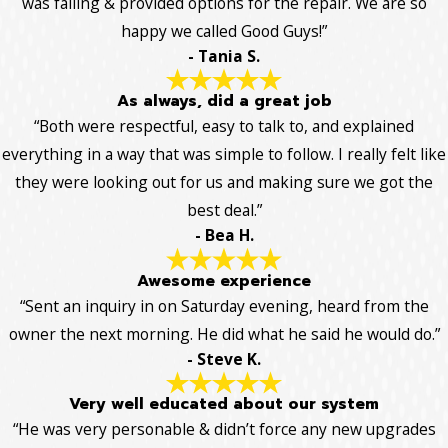
was failing & provided options for the repair. We are so
happy we called Good Guys!”
- Tania S.
As always, did a great job
“Both were respectful, easy to talk to, and explained
everything in a way that was simple to follow. I really felt like
they were looking out for us and making sure we got the
best deal.”
- Bea H.
Awesome experience
“Sent an inquiry in on Saturday evening, heard from the
owner the next morning. He did what he said he would do.”
- Steve K.
Very well educated about our system
“He was very personable & didn’t force any new upgrades