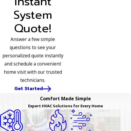
Instant
System
Quote!
Answer a few simple
questions to see your
personalized quote instantly
and schedule a convenient
home visit with our trusted
technicians.
Get Started
Comfort Made Simple
Expert HVAC Solutions for Every Home