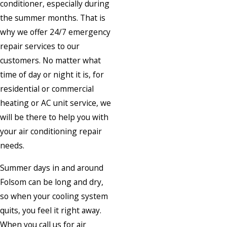
conditioner, especially during
the summer months. That is
why we offer 24/7 emergency
repair services to our
customers. No matter what
time of day or night it is, for
residential or commercial
heating or AC unit service, we
will be there to help you with
your air conditioning repair
needs.
Summer days in and around
Folsom can be long and dry,
so when your cooling system
quits, you feel it right away.
When you call us for air