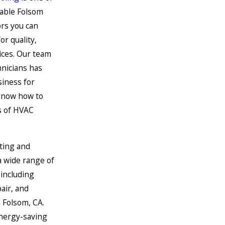
able Folsom
rs you can
or quality,
ices. Our team
hnicians has
siness for
know how to
s of HVAC
ting and
a wide range of
including
pair, and
 Folsom, CA.
energy-saving