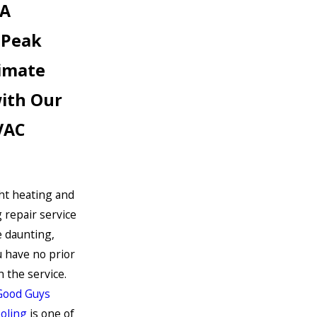
CA
 Peak
limate
with Our
VAC
ght heating and
g repair service
e daunting,
ou have no prior
 the service.
Good Guys
oling
is one of