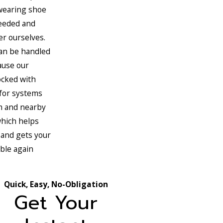
wearing shoe
eeded and
er ourselves.
an be handled
ause our
ocked with
for systems
m and nearby
hich helps
 and gets your
ble again
Quick, Easy, No-Obligation
Get Your