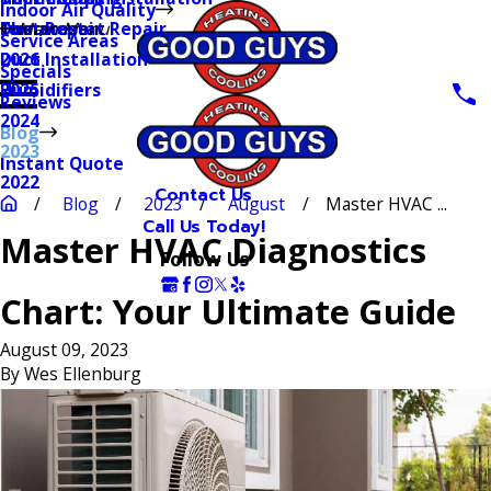
Indoor Air Quality
Thermostat Repair
Furnaces
Duct Repair
Main Menu
Service Areas
Duct Installation
2026
Specials
Humidifiers
2025
Reviews
2024
Blog
2023
Instant Quote
2022
Contact Us
Blog
2023
August
Master HVAC ...
Call Us Today!
Master HVAC Diagnostics
Follow Us
Chart: Your Ultimate Guide
August 09, 2023
By
Wes Ellenburg