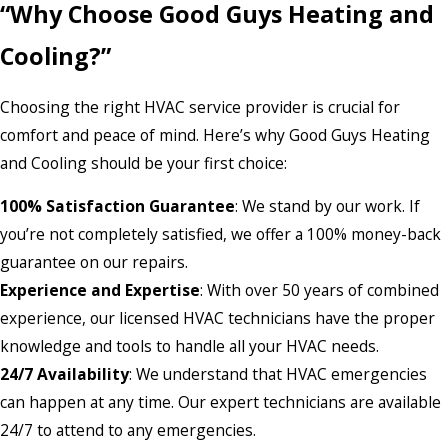
“Why Choose Good Guys Heating and
Cooling?”
Choosing the right HVAC service provider is crucial for
comfort and peace of mind. Here’s why Good Guys Heating
and Cooling should be your first choice:
100% Satisfaction Guarantee
: We stand by our work. If
you’re not completely satisfied, we offer a 100% money-back
guarantee on our repairs.
Experience and Expertise
: With over 50 years of combined
experience, our licensed HVAC technicians have the proper
knowledge and tools to handle all your HVAC needs.
24/7 Availability
: We understand that HVAC emergencies
can happen at any time. Our expert technicians are available
24/7 to attend to any emergencies.