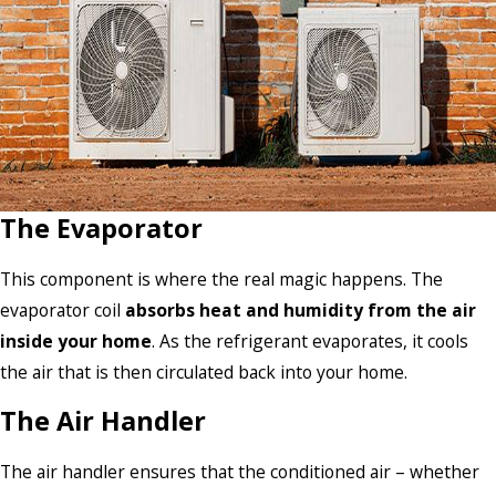
The Evaporator
This component is where the real magic happens. The
evaporator coil
absorbs heat and humidity from the air
inside your home
. As the refrigerant evaporates, it cools
the air that is then circulated back into your home.
The Air Handler
The air handler ensures that the conditioned air – whether