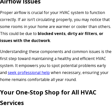
Airflow Issues
Proper airflow is crucial for your HVAC system to function
correctly. If air isn’t circulating properly, you may notice that
some rooms in your home are warmer or cooler than others.
This could be due to
blocked vents
,
dirty air filters
,
or
issues with the ductwork
.
Understanding these components and common issues is the
first step toward maintaining a healthy and efficient HVAC
system. It empowers you to spot potential problems early
and
seek professional help
when necessary, ensuring your
home remains comfortable all year round.
Your One-Stop Shop for All HVAC
Services