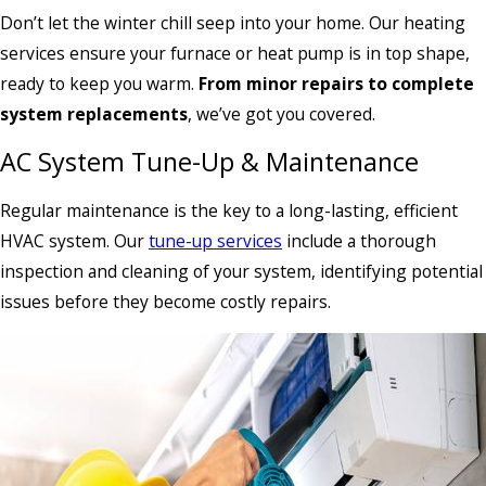
Don’t let the winter chill seep into your home. Our heating
services ensure your furnace or heat pump is in top shape,
ready to keep you warm.
From minor repairs to complete
system replacements
, we’ve got you covered.
AC System Tune-Up & Maintenance
Regular maintenance is the key to a long-lasting, efficient
HVAC system. Our
tune-up services
include a thorough
inspection and cleaning of your system, identifying potential
issues before they become costly repairs.