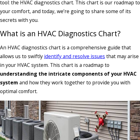
tool: the HVAC diagnostics chart. This chart is our roadmap to
your comfort, and today, we’re going to share some of its
secrets with you.
What is an HVAC Diagnostics Chart?
An HVAC diagnostics chart is a comprehensive guide that
allows us to swiftly
identify and resolve issues
that may arise
in your HVAC system. This chart is a roadmap to
understanding the intricate components of your HVAC
system
and how they work together to provide you with
optimal comfort.