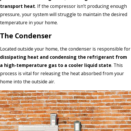
transport heat
. If the compressor isn’t producing enough
pressure, your system will struggle to maintain the desired
temperature in your home.
The Condenser
Located outside your home, the condenser is responsible for
dissipating heat and condensing the refrigerant from
a high-temperature gas to a cooler liquid state
. This
process is vital for releasing the heat absorbed from your
home into the outside air.