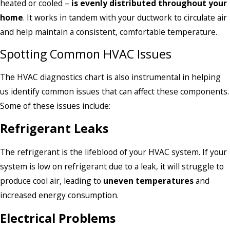
heated or cooled –
is evenly distributed throughout your
home
. It works in tandem with your ductwork to circulate air
and help maintain a consistent, comfortable temperature.
Spotting Common HVAC Issues
The HVAC diagnostics chart is also instrumental in helping
us identify common issues that can affect these components.
Some of these issues include:
Refrigerant Leaks
The refrigerant is the lifeblood of your HVAC system. If your
system is low on refrigerant due to a leak, it will struggle to
produce cool air, leading to
uneven temperatures
and
increased energy consumption.
Electrical Problems