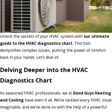
Unlock the secrets of your HVAC system with
our ultimate
guide to the HVAC diagnostics chart
. This tool
demystifies complex issues, putting the power of comfort
back in your hands. Let’s dive in!
Delving Deeper into the HVAC
Diagnostics Chart
As seasoned HVAC professionals, we at
Good Guys Heating
and Cooling
have seen it all. We’ve tackled every HVAC issue
imaginable, and we’ve done so with the help of a powerful