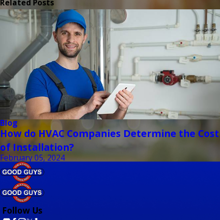
Related Posts
Blog
How do HVAC Companies Determine the Cost
of Installation?
February 05, 2024
Follow Us