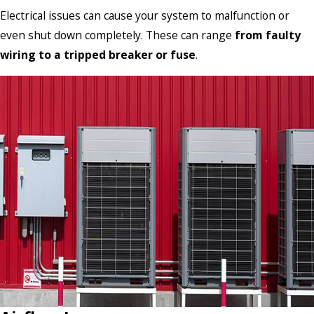
Electrical issues can cause your system to malfunction or
even shut down completely. These can range
from faulty
wiring to a tripped breaker or fuse
.