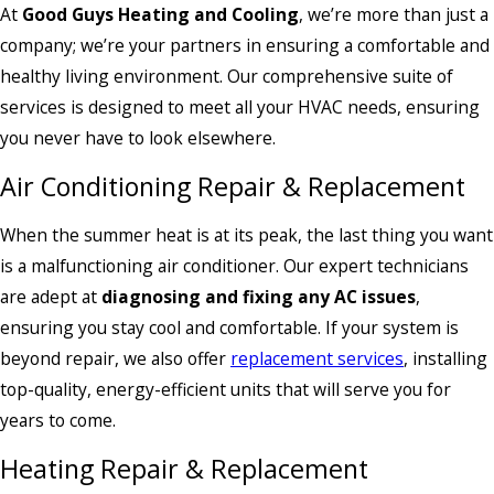
At
Good Guys Heating and Cooling
, we’re more than just a
company; we’re your partners in ensuring a comfortable and
healthy living environment. Our comprehensive suite of
services is designed to meet all your HVAC needs, ensuring
you never have to look elsewhere.
Air Conditioning Repair & Replacement
When the summer heat is at its peak, the last thing you want
is a malfunctioning air conditioner. Our expert technicians
are adept at
diagnosing and fixing any AC issues
,
ensuring you stay cool and comfortable. If your system is
beyond repair, we also offer
replacement services
, installing
top-quality, energy-efficient units that will serve you for
years to come.
Heating Repair & Replacement