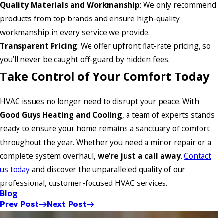
Quality Materials and Workmanship
: We only recommend
products from top brands and ensure high-quality
workmanship in every service we provide.
Transparent Pricing
: We offer upfront flat-rate pricing, so
you’ll never be caught off-guard by hidden fees.
Take Control of Your Comfort Today
HVAC issues no longer need to disrupt your peace. With
Good Guys Heating and Cooling
, a team of experts stands
ready to ensure your home remains a sanctuary of comfort
throughout the year. Whether you need a minor repair or a
complete system overhaul,
we’re just a call away
.
Contact
us today
and discover the unparalleled quality of our
professional, customer-focused HVAC services.
Blog
Prev Post
Next Post