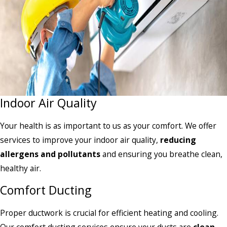
Indoor Air Quality
Your health is as important to us as your comfort. We offer
services to improve your indoor air quality,
reducing
allergens and pollutants
and ensuring you breathe clean,
healthy air.
Comfort Ducting
Proper ductwork is crucial for efficient heating and cooling.
Our comfort ducting services ensure your ducts are
clean
,