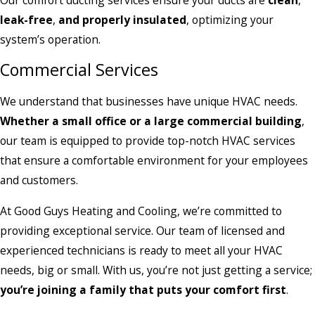
leak-free
,
and properly insulated
, optimizing your
system’s operation.
Commercial Services
We understand that businesses have unique HVAC needs.
Whether a small office or a large commercial building
,
our team is equipped to provide top-notch HVAC services
that ensure a comfortable environment for your employees
and customers.
At Good Guys Heating and Cooling, we’re committed to
providing exceptional service. Our team of licensed and
experienced technicians is ready to meet all your HVAC
needs, big or small. With us, you’re not just getting a service;
you’re joining a family that puts your comfort first
.