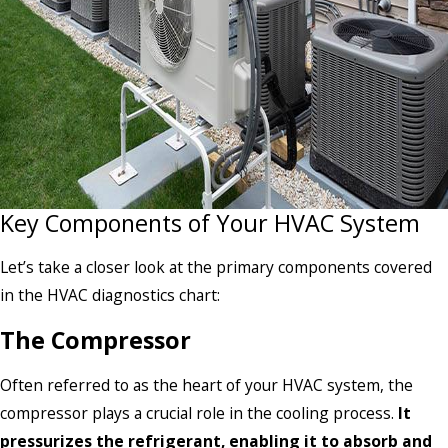
Key Components of Your HVAC System
Let’s take a closer look at the primary components covered
in the HVAC diagnostics chart:
The Compressor
Often referred to as the heart of your HVAC system, the
compressor plays a crucial role in the cooling process.
It
pressurizes the refrigerant, enabling it to absorb and