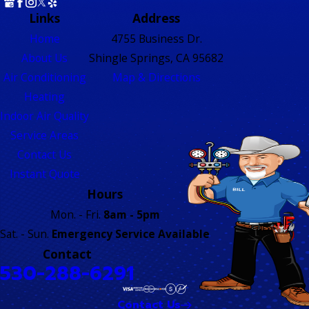
Links
Address
Home
4755 Business Dr.
About Us
Shingle Springs, CA 95682
Air Conditioning
Map & Directions
Heating
Indoor Air Quality
Service Areas
Contact Us
Instant Quote
Hours
Mon. - Fri.
8am - 5pm
Sat. - Sun.
Emergency Service Available
Contact
530-288-6291
Contact Us