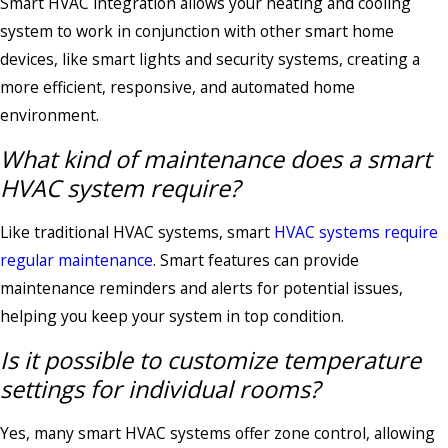
Smart HVAC integration allows your heating and cooling
system to work in conjunction with other smart home
devices, like smart lights and security systems, creating a
more efficient, responsive, and automated home
environment.
What kind of maintenance does a smart
HVAC system require?
Like traditional HVAC systems, smart
HVAC systems require
regular maintenance
. Smart features can provide
maintenance reminders and alerts for potential issues,
helping you keep your system in top condition.
Is it possible to customize temperature
settings for individual rooms?
Yes, many smart HVAC systems offer zone control, allowing