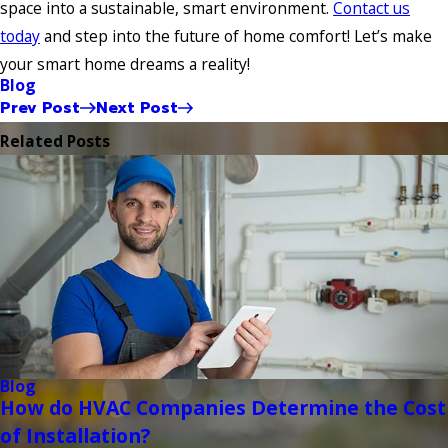
space into a sustainable, smart environment.
Contact us
today
and step into the future of home comfort! Let’s make
your smart home dreams a reality!
Blog
Prev Post
Next Post
Related Posts
Blog
How do HVAC Companies Determine the Cost
of Installation?