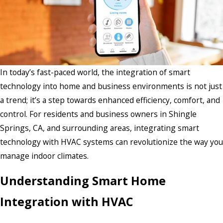
In today’s fast-paced world, the integration of smart
technology into home and business environments is not just
a trend; it’s a step towards enhanced efficiency, comfort, and
control. For residents and business owners in Shingle
Springs, CA, and surrounding areas, integrating smart
technology with HVAC systems can revolutionize the way you
manage indoor climates.
Understanding Smart Home
Integration with HVAC