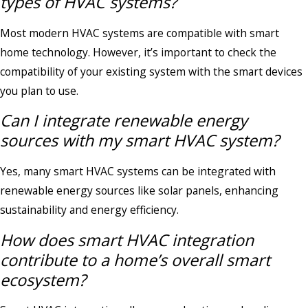
types of HVAC systems?
Most modern HVAC systems are compatible with smart
home technology. However, it’s important to check the
compatibility of your existing system with the smart devices
you plan to use.
Can I integrate renewable energy
sources with my smart HVAC system?
Yes, many smart HVAC systems can be integrated with
renewable energy sources like solar panels, enhancing
sustainability and energy efficiency.
How does smart HVAC integration
contribute to a home’s overall smart
ecosystem?