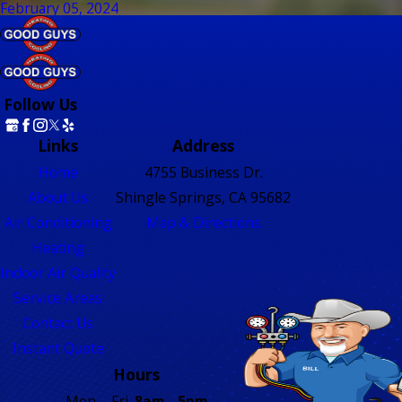
February 05, 2024
Follow Us
Links
Address
Home
4755 Business Dr.
About Us
Shingle Springs, CA 95682
Air Conditioning
Map & Directions
Heating
Indoor Air Quality
Service Areas
Contact Us
Instant Quote
Hours
Mon. - Fri.
8am - 5pm