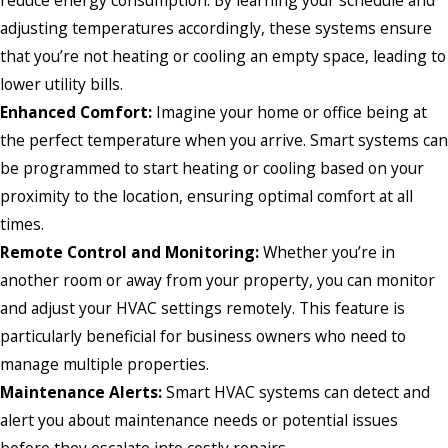
adjusting temperatures accordingly, these systems ensure
that you’re not heating or cooling an empty space, leading to
lower utility bills.
Enhanced Comfort:
Imagine your home or office being at
the perfect temperature when you arrive. Smart systems can
be programmed to start heating or cooling based on your
proximity to the location, ensuring optimal comfort at all
times.
Remote Control and Monitoring:
Whether you’re in
another room or away from your property, you can monitor
and adjust your HVAC settings remotely. This feature is
particularly beneficial for business owners who need to
manage multiple properties.
Maintenance Alerts:
Smart HVAC systems can detect and
alert you about maintenance needs or potential issues
before they escalate into costly repairs.