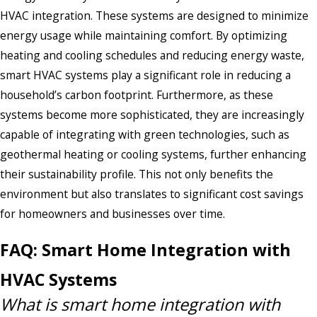
HVAC integration. These systems are designed to minimize
energy usage while maintaining comfort. By optimizing
heating and cooling schedules and reducing energy waste,
smart HVAC systems play a significant role in reducing a
household’s carbon footprint. Furthermore, as these
systems become more sophisticated, they are increasingly
capable of integrating with green technologies, such as
geothermal heating or cooling systems, further enhancing
their sustainability profile. This not only benefits the
environment but also translates to significant cost savings
for homeowners and businesses over time.
FAQ: Smart Home Integration with
HVAC Systems
What is smart home integration with