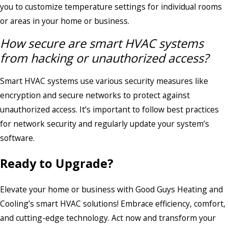
you to customize temperature settings for individual rooms
or areas in your home or business.
How secure are smart HVAC systems
from hacking or unauthorized access?
Smart HVAC systems use various security measures like
encryption and secure networks to protect against
unauthorized access. It’s important to follow best practices
for network security and regularly update your system’s
software.
Ready to Upgrade?
Elevate your home or business with Good Guys Heating and
Cooling’s smart HVAC solutions! Embrace efficiency, comfort,
and cutting-edge technology. Act now and transform your