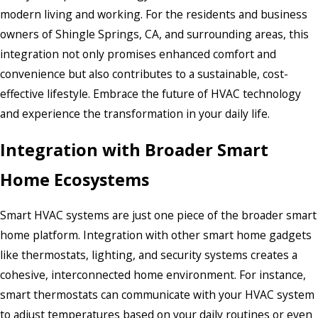
modern living and working. For the residents and business
owners of Shingle Springs, CA, and surrounding areas, this
integration not only promises enhanced comfort and
convenience but also contributes to a sustainable, cost-
effective lifestyle. Embrace the future of HVAC technology
and experience the transformation in your daily life.
Integration with Broader Smart
Home Ecosystems
Smart HVAC systems are just one piece of the broader smart
home platform. Integration with other smart home gadgets
like thermostats, lighting, and security systems creates a
cohesive, interconnected home environment. For instance,
smart thermostats can communicate with your HVAC system
to adjust temperatures based on your daily routines or even