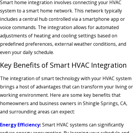
Smart home integration involves connecting your HVAC
system to a smart home network. This network typically
includes a central hub controlled via a smartphone app or
voice commands. The integration allows for automated
adjustments of heating and cooling settings based on
predefined preferences, external weather conditions, and
even your daily schedule.
Key Benefits of Smart HVAC Integration
The integration of smart technology with your HVAC system
brings a host of advantages that can transform your living or
working environment. Here are some key benefits that
homeowners and business owners in Shingle Springs, CA,
and surrounding areas can expect:
Energy Efficiency
:
Smart HVAC systems can significantly
reduce energy consumption. By learning your schedule and