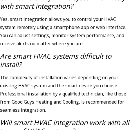
with smart integration?
Yes, smart integration allows you to control your HVAC
system remotely using a smartphone app or web interface.
You can adjust settings, monitor system performance, and
receive alerts no matter where you are.
Are smart HVAC systems difficult to
install?
The complexity of installation varies depending on your
existing HVAC system and the smart device you choose.
Professional installation by a qualified technician, like those
from Good Guys Heating and Cooling, is recommended for
seamless integration.
Will smart HVAC integration work with all