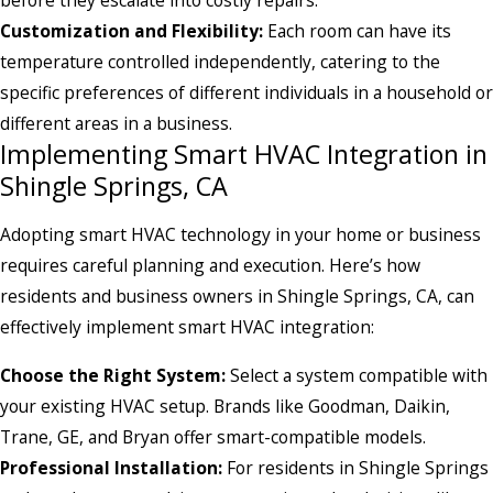
Customization and Flexibility:
Each room can have its
temperature controlled independently, catering to the
specific preferences of different individuals in a household or
different areas in a business.
Implementing Smart HVAC Integration in
Shingle Springs, CA
Adopting smart HVAC technology in your home or business
requires careful planning and execution. Here’s how
residents and business owners in Shingle Springs, CA, can
effectively implement smart HVAC integration:
Choose the Right System:
Select a system compatible with
your existing HVAC setup. Brands like Goodman, Daikin,
Trane, GE, and Bryan offer smart-compatible models.
Professional Installation:
For residents in Shingle Springs