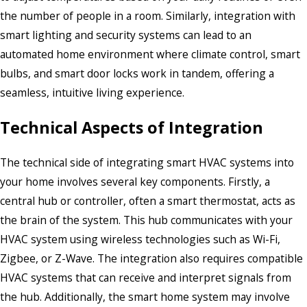
the number of people in a room. Similarly, integration with
smart lighting and security systems can lead to an
automated home environment where climate control, smart
bulbs, and smart door locks work in tandem, offering a
seamless, intuitive living experience.
Technical Aspects of Integration
The technical side of integrating smart HVAC systems into
your home involves several key components. Firstly, a
central hub or controller, often a smart thermostat, acts as
the brain of the system. This hub communicates with your
HVAC system using wireless technologies such as Wi-Fi,
Zigbee, or Z-Wave. The integration also requires compatible
HVAC systems that can receive and interpret signals from
the hub. Additionally, the smart home system may involve