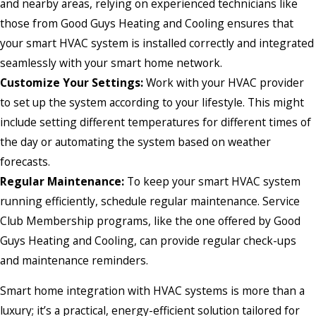
and nearby areas, relying on experienced technicians like
those from Good Guys Heating and Cooling ensures that
your smart HVAC system is installed correctly and integrated
seamlessly with your smart home network.
Customize Your Settings:
Work with your HVAC provider
to set up the system according to your lifestyle. This might
include setting different temperatures for different times of
the day or automating the system based on weather
forecasts.
Regular Maintenance:
To keep your smart HVAC system
running efficiently, schedule regular maintenance. Service
Club Membership programs, like the one offered by Good
Guys Heating and Cooling, can provide regular check-ups
and maintenance reminders.
Smart home integration with HVAC systems is more than a
luxury; it’s a practical, energy-efficient solution tailored for