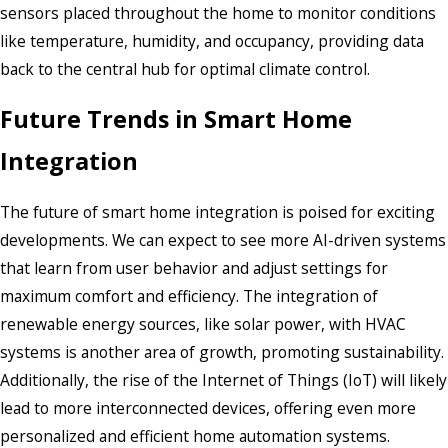
sensors placed throughout the home to monitor conditions
like temperature, humidity, and occupancy, providing data
back to the central hub for optimal climate control.
Future Trends in Smart Home
Integration
The future of smart home integration is poised for exciting
developments. We can expect to see more AI-driven systems
that learn from user behavior and adjust settings for
maximum comfort and efficiency. The integration of
renewable energy sources, like solar power, with HVAC
systems is another area of growth, promoting sustainability.
Additionally, the rise of the Internet of Things (IoT) will likely
lead to more interconnected devices, offering even more
personalized and efficient home automation systems.