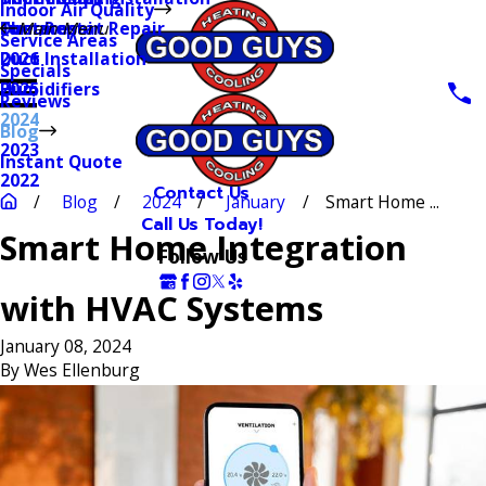
Indoor Air Quality
Thermostat Repair
Furnaces
Duct Repair
Main Menu
Service Areas
Duct Installation
2026
Specials
Humidifiers
2025
Reviews
2024
Blog
2023
Instant Quote
2022
Contact Us
Blog
2024
January
Smart Home ...
Call Us Today!
Smart Home Integration
Follow Us
with HVAC Systems
January 08, 2024
By
Wes Ellenburg