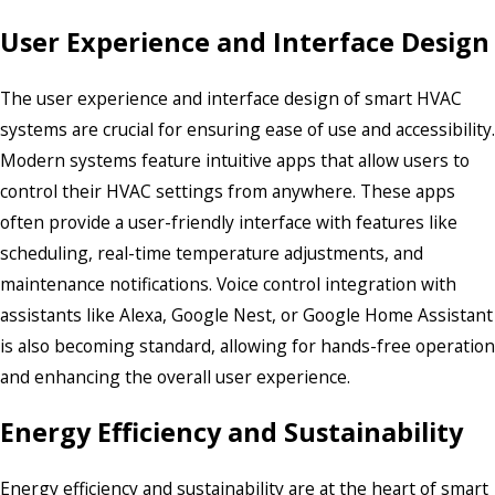
User Experience and Interface Design
The user experience and interface design of smart HVAC
systems are crucial for ensuring ease of use and accessibility.
Modern systems feature intuitive apps that allow users to
control their HVAC settings from anywhere. These apps
often provide a user-friendly interface with features like
scheduling, real-time temperature adjustments, and
maintenance notifications. Voice control integration with
assistants like Alexa, Google Nest, or Google Home Assistant
is also becoming standard, allowing for hands-free operation
and enhancing the overall user experience.
Energy Efficiency and Sustainability
Energy efficiency and sustainability are at the heart of smart