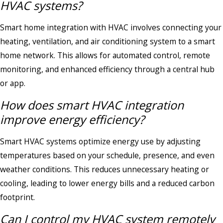
HVAC systems?
Smart home integration with HVAC involves connecting your
heating, ventilation, and air conditioning system to a smart
home network. This allows for automated control, remote
monitoring, and enhanced efficiency through a central hub
or app.
How does smart HVAC integration
improve energy efficiency?
Smart HVAC systems optimize energy use by adjusting
temperatures based on your schedule, presence, and even
weather conditions. This reduces unnecessary heating or
cooling, leading to lower energy bills and a reduced carbon
footprint.
Can I control my HVAC system remotely