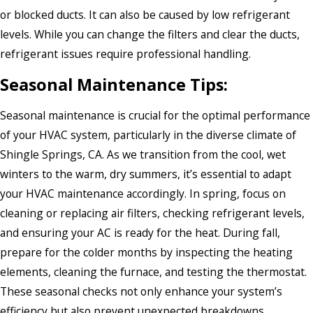
or blocked ducts. It can also be caused by low refrigerant
levels. While you can change the filters and clear the ducts,
refrigerant issues require professional handling.
Seasonal Maintenance Tips:
Seasonal maintenance is crucial for the optimal performance
of your HVAC system, particularly in the diverse climate of
Shingle Springs, CA. As we transition from the cool, wet
winters to the warm, dry summers, it’s essential to adapt
your HVAC maintenance accordingly. In spring, focus on
cleaning or replacing air filters, checking refrigerant levels,
and ensuring your AC is ready for the heat. During fall,
prepare for the colder months by inspecting the heating
elements, cleaning the furnace, and testing the thermostat.
These seasonal checks not only enhance your system’s
efficiency but also prevent unexpected breakdowns,