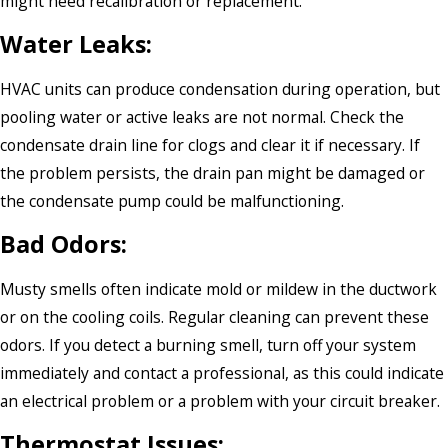
might need recalibration or replacement.
Water Leaks:
HVAC units can produce condensation during operation, but
pooling water or active leaks are not normal. Check the
condensate drain line for clogs and clear it if necessary. If
the problem persists, the drain pan might be damaged or
the condensate pump could be malfunctioning.
Bad Odors:
Musty smells often indicate mold or mildew in the ductwork
or on the cooling coils. Regular cleaning can prevent these
odors. If you detect a burning smell, turn off your system
immediately and contact a professional, as this could indicate
an electrical problem or a problem with your circuit breaker.
Thermostat Issues: