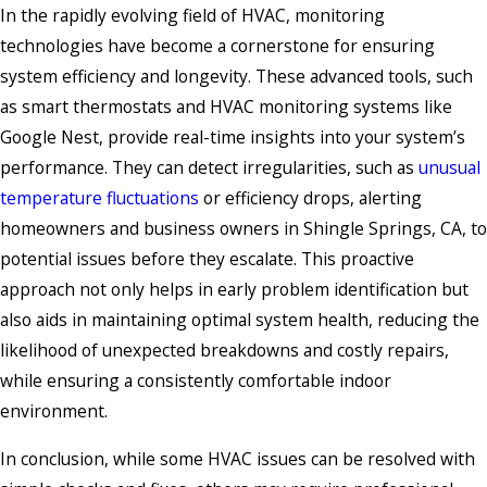
In the rapidly evolving field of HVAC, monitoring
technologies have become a cornerstone for ensuring
system efficiency and longevity. These advanced tools, such
as smart thermostats and HVAC monitoring systems like
Google Nest, provide real-time insights into your system’s
performance. They can detect irregularities, such as
unusual
temperature fluctuations
or efficiency drops, alerting
homeowners and business owners in Shingle Springs, CA, to
potential issues before they escalate. This proactive
approach not only helps in early problem identification but
also aids in maintaining optimal system health, reducing the
likelihood of unexpected breakdowns and costly repairs,
while ensuring a consistently comfortable indoor
environment.
In conclusion, while some HVAC issues can be resolved with