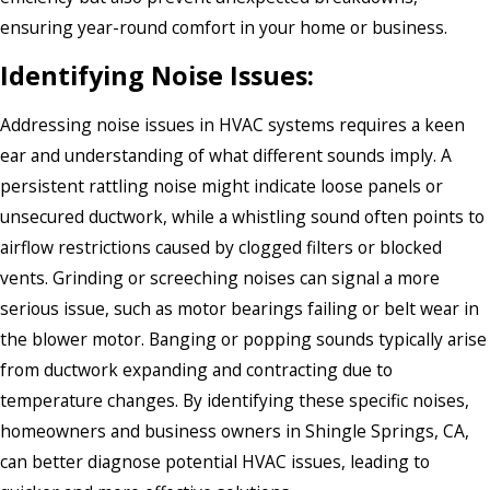
ensuring year-round comfort in your home or business.
Identifying Noise Issues:
Addressing noise issues in HVAC systems requires a keen
ear and understanding of what different sounds imply. A
persistent rattling noise might indicate loose panels or
unsecured ductwork, while a whistling sound often points to
airflow restrictions caused by clogged filters or blocked
vents. Grinding or screeching noises can signal a more
serious issue, such as motor bearings failing or belt wear in
the blower motor. Banging or popping sounds typically arise
from ductwork expanding and contracting due to
temperature changes. By identifying these specific noises,
homeowners and business owners in Shingle Springs, CA,
can better diagnose potential HVAC issues, leading to