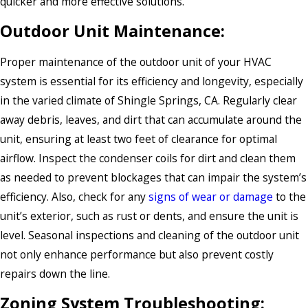
quicker and more effective solutions.
Outdoor Unit Maintenance:
Proper maintenance of the outdoor unit of your HVAC
system is essential for its efficiency and longevity, especially
in the varied climate of Shingle Springs, CA. Regularly clear
away debris, leaves, and dirt that can accumulate around the
unit, ensuring at least two feet of clearance for optimal
airflow. Inspect the condenser coils for dirt and clean them
as needed to prevent blockages that can impair the system’s
efficiency. Also, check for any
signs of wear or damage
to the
unit’s exterior, such as rust or dents, and ensure the unit is
level. Seasonal inspections and cleaning of the outdoor unit
not only enhance performance but also prevent costly
repairs down the line.
Zoning System Troubleshooting: