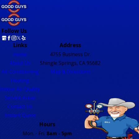
Follow Us
Links
Address
Home
4755 Business Dr.
About Us
Shingle Springs, CA 95682
Air Conditioning
Map & Directions
Heating
Indoor Air Quality
Service Areas
Contact Us
Instant Quote
Hours
Mon. - Fri.
8am - 5pm