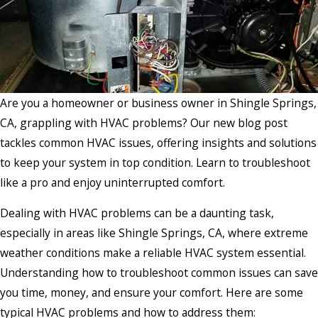
Are you a homeowner or business owner in Shingle Springs,
CA, grappling with HVAC problems? Our new blog post
tackles common HVAC issues, offering insights and solutions
to keep your system in top condition. Learn to troubleshoot
like a pro and enjoy uninterrupted comfort.
Dealing with HVAC problems can be a daunting task,
especially in areas like Shingle Springs, CA, where extreme
weather conditions make a reliable HVAC system essential.
Understanding how to troubleshoot common issues can save
you time, money, and ensure your comfort. Here are some
typical HVAC problems and how to address them: