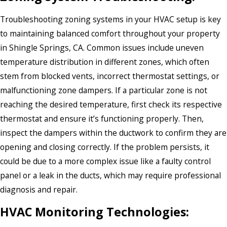
Troubleshooting zoning systems in your HVAC setup is key
to maintaining balanced comfort throughout your property
in Shingle Springs, CA. Common issues include uneven
temperature distribution in different zones, which often
stem from blocked vents, incorrect thermostat settings, or
malfunctioning zone dampers. If a particular zone is not
reaching the desired temperature, first check its respective
thermostat and ensure it’s functioning properly. Then,
inspect the dampers within the ductwork to confirm they are
opening and closing correctly. If the problem persists, it
could be due to a more complex issue like a faulty control
panel or a leak in the ducts, which may require professional
diagnosis and repair.
HVAC Monitoring Technologies: