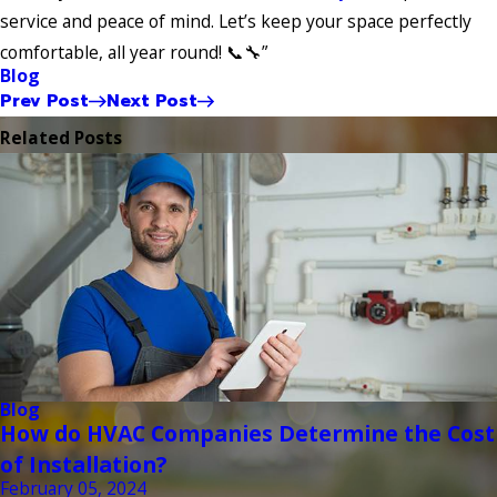
service and peace of mind. Let’s keep your space perfectly
comfortable, all year round! 📞🔧”
Blog
Prev Post
Next Post
Related Posts
Blog
How do HVAC Companies Determine the Cost
of Installation?
February 05, 2024