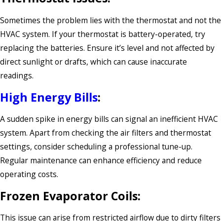
Sometimes the problem lies with the thermostat and not the
HVAC system. If your thermostat is battery-operated, try
replacing the batteries. Ensure it’s level and not affected by
direct sunlight or drafts, which can cause inaccurate
readings.
High Energy Bills
:
A sudden spike in energy bills can signal an inefficient HVAC
system. Apart from checking the air filters and thermostat
settings, consider scheduling a professional tune-up.
Regular maintenance can enhance efficiency and reduce
operating costs.
Frozen Evaporator Coils:
This issue can arise from restricted airflow due to dirty filters