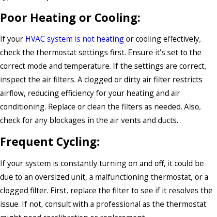
Poor Heating or Cooling:
If your
HVAC system is not heating
or cooling effectively,
check the thermostat settings first. Ensure it’s set to the
correct mode and temperature. If the settings are correct,
inspect the air filters. A clogged or dirty air filter restricts
airflow, reducing efficiency for your heating and air
conditioning. Replace or clean the filters as needed. Also,
check for any blockages in the air vents and ducts.
Frequent Cycling:
If your system is constantly turning on and off, it could be
due to an oversized unit, a malfunctioning thermostat, or a
clogged filter. First, replace the filter to see if it resolves the
issue. If not, consult with a professional as the thermostat