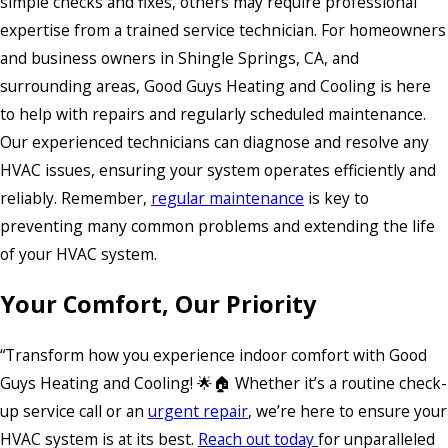
simple checks and fixes, others may require professional
expertise from a trained service technician. For homeowners
and business owners in Shingle Springs, CA, and
surrounding areas, Good Guys Heating and Cooling is here
to help with repairs and regularly scheduled maintenance.
Our experienced technicians can diagnose and resolve any
HVAC issues, ensuring your system operates efficiently and
reliably. Remember,
regular maintenance
is key to
preventing many common problems and extending the life
of your HVAC system.
Your Comfort, Our Priority
“Transform how you experience indoor comfort with Good
Guys Heating and Cooling! 🌟🏠 Whether it’s a routine check-
up service call or an
urgent repair
, we’re here to ensure your
HVAC system is at its best.
Reach out today
for unparalleled