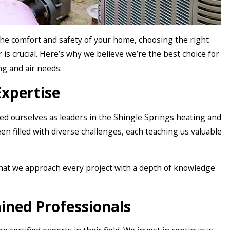
he comfort and safety of your home, choosing the right
 is crucial. Here’s why we believe we’re the best choice for
ng and air needs:
Expertise
hed ourselves as leaders in the Shingle Springs heating and
een filled with diverse challenges, each teaching us valuable
hat we approach every project with a depth of knowledge
ained Professionals