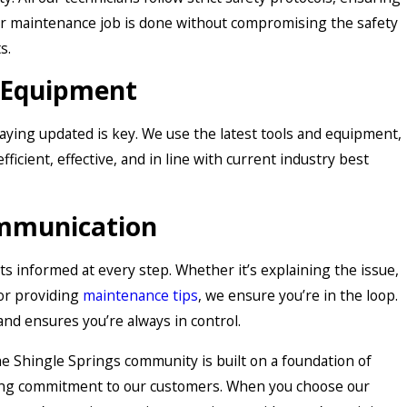
, or maintenance job is done without compromising the safety
s.
t Equipment
taying updated is key. We use the latest tools and equipment,
fficient, effective, and in line with current industry best
mmunication
ts informed at every step. Whether it’s explaining the issue,
 or providing
maintenance tips
, we ensure you’re in the loop.
and ensures you’re always in control.
he Shingle Springs community is built on a foundation of
ring commitment to our customers. When you choose our