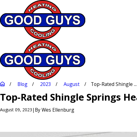
Blog
2023
August
Top-Rated Shingle ...
Top-Rated Shingle Springs Hea
|
By
Wes Ellenburg
August 09, 2023