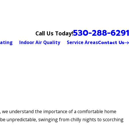
530-288-6291
Call Us Today!
Contact Us
ating
Indoor Air Quality
Service Areas
s, we understand the importance of a comfortable home
e unpredictable, swinging from chilly nights to scorching