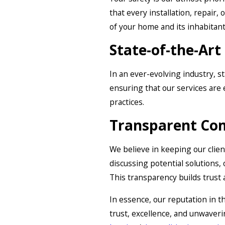
that every installation, repair
of your home and its inhabitant
State-of-the-Ar
In an ever-evolving industry, s
ensuring that our services are e
practices.
Transparent Co
We believe in keeping our clien
discussing potential solutions,
This transparency builds trust 
In essence, our reputation in t
trust, excellence, and unwave