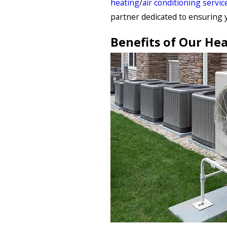
heating
/
air conditioning servic
partner dedicated to ensuring 
Benefits of Our Hea