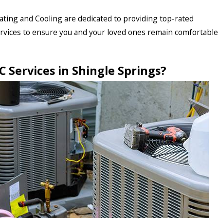
ting and Cooling are dedicated to providing top-rated
ervices to ensure you and your loved ones remain comfortable
 Services in
Shingle Springs
?