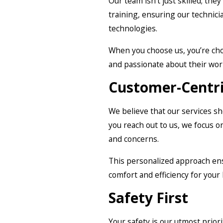
Our team isn’t just skilled; they
training, ensuring our technici
technologies.
When you choose us, you’re ch
and passionate about their wor
Customer-Centr
We believe that our services 
you reach out to us, we focus 
and concerns.
This personalized approach ens
comfort and efficiency for your
Safety First
Your safety is our utmost priori