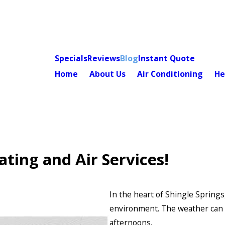
Specials
Reviews
Blog
Instant Quote
Home
About Us
Air Conditioning
He
ting and Air Services!
In the heart of Shingle Spring
environment. The weather can b
afternoons.