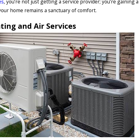
es
, you’re not just getting a service provider; you’re gaining a
your home remains a sanctuary of comfort.
ting and Air Services