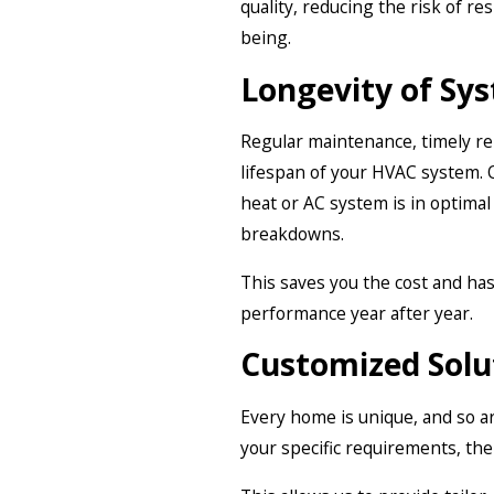
quality, reducing the risk of re
being.
Longevity of Sy
Regular maintenance, timely rep
lifespan of your HVAC system.
heat or AC system is in optima
breakdowns.
This saves you the cost and ha
performance year after year.
Customized Solu
Every home is unique, and so ar
your specific requirements, the