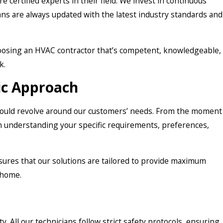
’re certified experts in their field. We invest in continuous
ans are always updated with the latest industry standards and
oosing an HVAC contractor that’s competent, knowledgeable,
k.
ic Approach
should revolve around our customers’ needs. From the moment
on understanding your specific requirements, preferences,
ures that our solutions are tailored to provide maximum
 home.
ty. All our technicians follow strict safety protocols, ensuring