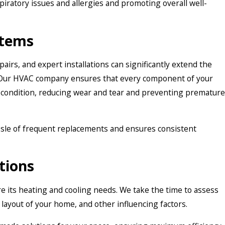
spiratory issues and allergies and promoting overall well-
stems
airs, and expert installations can significantly extend the
 Our HVAC company ensures that every component of your
l condition, reducing wear and tear and preventing premature
ssle of frequent replacements and ensures consistent
tions
e its heating and cooling needs. We take the time to assess
 layout of your home, and other influencing factors.