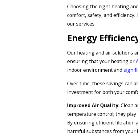
Choosing the right heating and 
comfort, safety, and efficiency
our services:
Energy Efficienc
Our heating and air solutions a
ensuring that your heating or
indoor environment and
signif
Over time, these savings can a
investment for both your comfo
Improved Air Quality:
Clean ai
temperature control; they play a
By ensuring efficient filtration
harmful substances from your i