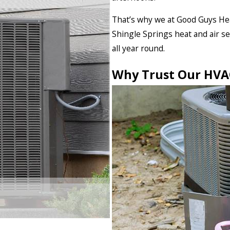
That’s why we at Good Guys Hea
Shingle Springs heat and air s
all year round.
Why Trust Our HVAC