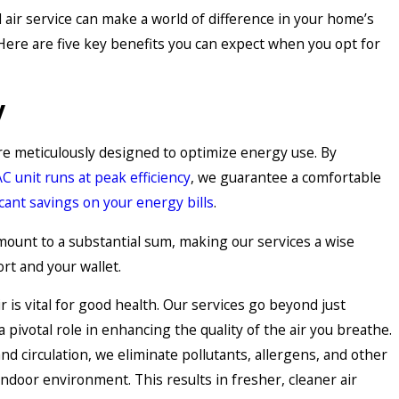
air service can make a world of difference in your home’s
. Here are five key benefits you can expect when you opt for
y
re meticulously designed to optimize energy use. By
AC unit runs at peak efficiency
, we guarantee a comfortable
icant savings on your energy bills
.
mount to a substantial sum, making our services a wise
rt and your wallet.
r is vital for good health. Our services go beyond just
 pivotal role in enhancing the quality of the air you breathe.
 and circulation, we eliminate pollutants, allergens, and other
ndoor environment. This results in fresher, cleaner air