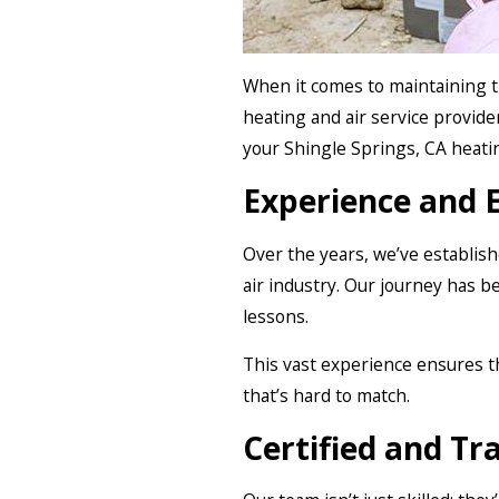
When it comes to maintaining t
heating and air service provider
your Shingle Springs, CA heati
Experience and 
Over the years, we’ve establis
air industry. Our journey has b
lessons.
This vast experience ensures t
that’s hard to match.
Certified and Tr